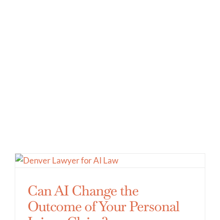
Can AI Change the
Outcome of Your Personal