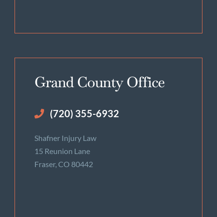
Grand County Office
(720) 355-6932
Shafner Injury Law
15 Reunion Lane
Fraser, CO 80442