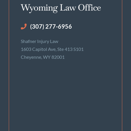
Wyoming Law Office
(307) 277-6956
Shafner Injury Law
1603 Capitol Ave, Ste 413 S101
Cheyenne, WY 82001