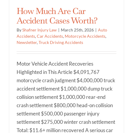
How Much Are Car
Accident Cases Worth?
By
Shafner Injury Law
|
March 25th, 2026
|
Auto
Accidents
,
Car Accidents
,
Motorcycle Accidents
,
Newsletter
,
Truck Driving Accidents
Motor Vehicle Accident Recoveries
Highlighted in This Article $4,091,767
motorcycle crash judgment $4,000,000 truck
accident settlement $1,000,000 dump truck
collision settlement $1,000,000 rear-end
crash settlement $800,000 head-on collision
settlement $500,000 passenger injury
settlement $275,000 winter crash settlement
Total: $11.6+ million recovered A serious car