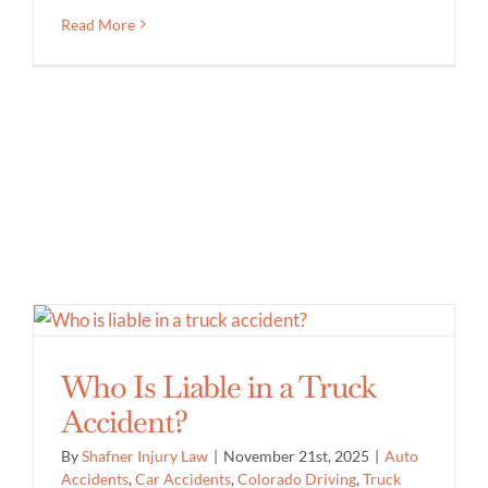
Read More
Who Is Liable in a Truck
Accident?
By
Shafner Injury Law
|
November 21st, 2025
|
Auto
Accidents
,
Car Accidents
,
Colorado Driving
,
Truck