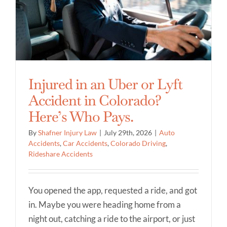
Injured in an Uber or Lyft
Accident in Colorado?
Here’s Who Pays.
By
Shafner Injury Law
|
July 29th, 2026
|
Auto
Accidents
,
Car Accidents
,
Colorado Driving
,
Rideshare Accidents
You opened the app, requested a ride, and got
in. Maybe you were heading home from a
night out, catching a ride to the airport, or just