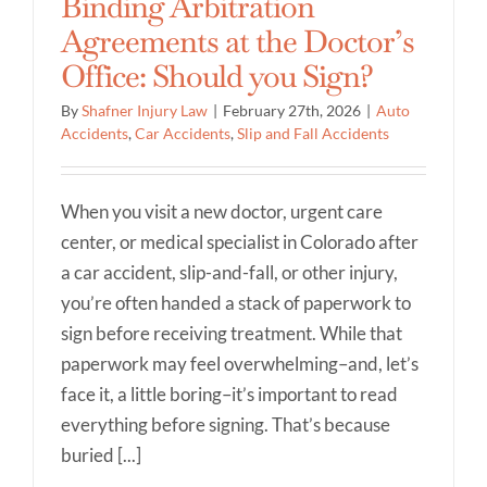
Binding Arbitration
Agreements at the Doctor’s
Office: Should you Sign?
By
Shafner Injury Law
|
February 27th, 2026
|
Auto
Accidents
,
Car Accidents
,
Slip and Fall Accidents
When you visit a new doctor, urgent care
center, or medical specialist in Colorado after
a car accident, slip-and-fall, or other injury,
you’re often handed a stack of paperwork to
sign before receiving treatment. While that
paperwork may feel overwhelming–and, let’s
face it, a little boring–it’s important to read
everything before signing. That’s because
buried [...]