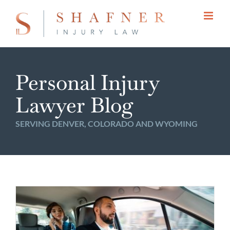
Skip
to
content
Personal Injury
Lawyer Blog
SERVING DENVER, COLORADO AND WYOMING