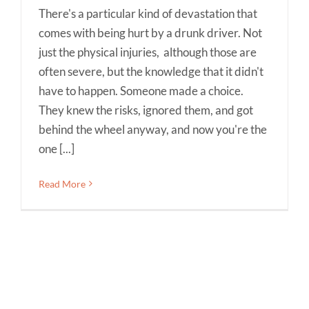
There's a particular kind of devastation that
comes with being hurt by a drunk driver. Not
just the physical injuries, although those are
often severe, but the knowledge that it didn't
have to happen. Someone made a choice.
They knew the risks, ignored them, and got
behind the wheel anyway, and now you're the
one [...]
Read More