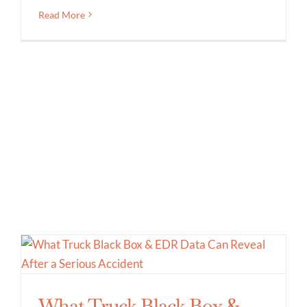
Read More
What Truck Black Box &