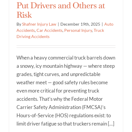
Put Drivers and Others at
Risk
By
Shafner Injury Law
|
December 19th, 2025
|
Auto
Accidents
,
Car Accidents
,
Personal Injury
,
Truck
Driving Accidents
When a heavy commercial truck barrels down
a snowy, icy mountain highway — where steep
grades, tight curves, and unpredictable
weather meet — good safety rules become
even more critical for preventing truck
accidents. That’s why the Federal Motor
Carrier Safety Administration (FMCSA)’s
Hours-of-Service (HOS) regulations exist: to
limit driver fatigue so that truckers remain [...]