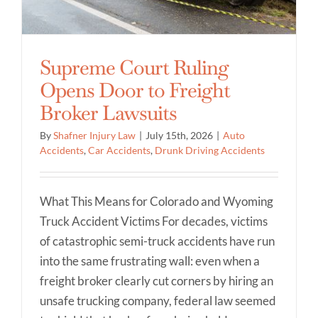
Supreme Court Ruling
Opens Door to Freight
Broker Lawsuits
By
Shafner Injury Law
|
July 15th, 2026
|
Auto
Accidents
,
Car Accidents
,
Drunk Driving Accidents
What This Means for Colorado and Wyoming
Truck Accident Victims For decades, victims
of catastrophic semi-truck accidents have run
into the same frustrating wall: even when a
freight broker clearly cut corners by hiring an
unsafe trucking company, federal law seemed