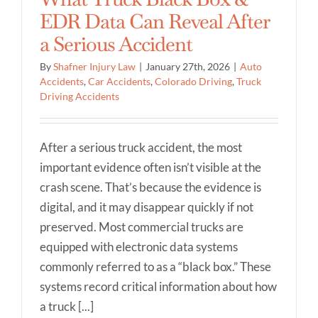
EDR Data Can Reveal After
a Serious Accident
By
Shafner Injury Law
|
January 27th, 2026
|
Auto
Accidents
,
Car Accidents
,
Colorado Driving
,
Truck
Driving Accidents
After a serious truck accident, the most
important evidence often isn’t visible at the
crash scene. That’s because the evidence is
digital, and it may disappear quickly if not
preserved. Most commercial trucks are
equipped with electronic data systems
commonly referred to as a “black box.” These
systems record critical information about how
a truck [...]