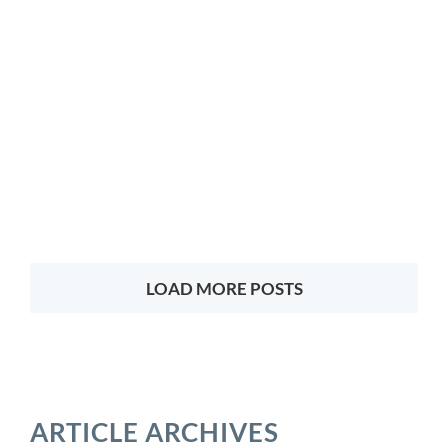
LOAD MORE POSTS
ARTICLE ARCHIVES