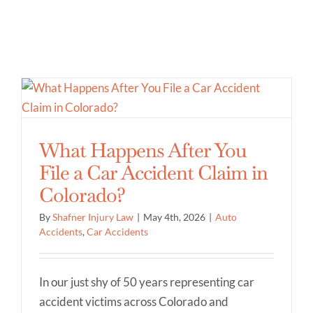
What Happens After You
File a Car Accident Claim in
Colorado?
By
Shafner Injury Law
|
May 4th, 2026
|
Auto
Accidents
,
Car Accidents
In our just shy of 50 years representing car
accident victims across Colorado and