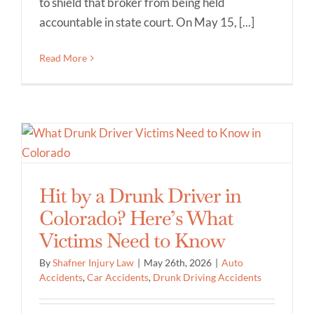
to shield that broker from being held
accountable in state court. On May 15, [...]
Read More
Hit by a Drunk Driver in
Colorado? Here’s What
Victims Need to Know
By
Shafner Injury Law
|
May 26th, 2026
|
Auto
Accidents
,
Car Accidents
,
Drunk Driving Accidents