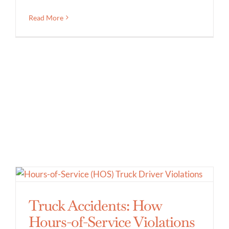
Read More
Truck Accidents: How
Hours-of-Service Violations