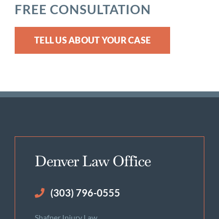
FREE CONSULTATION
TELL US ABOUT YOUR CASE
Denver Law Office
(303) 796-0555
Shafner Injury Law