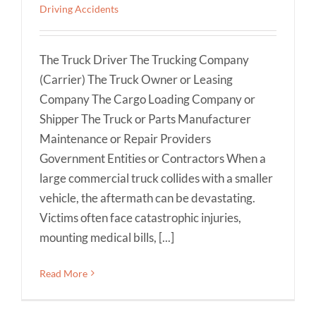
Driving Accidents
The Truck Driver The Trucking Company
(Carrier) The Truck Owner or Leasing
Company The Cargo Loading Company or
Shipper The Truck or Parts Manufacturer
Maintenance or Repair Providers
Government Entities or Contractors When a
large commercial truck collides with a smaller
vehicle, the aftermath can be devastating.
Victims often face catastrophic injuries,
mounting medical bills, [...]
Read More