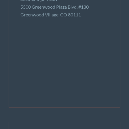
5500 Greenwood Plaza Blvd, #130
Greenwood Village, CO 80111