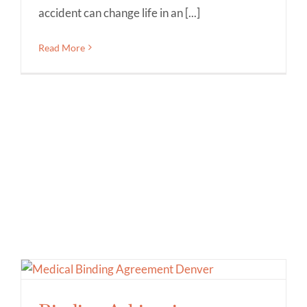
accident can change life in an [...]
Read More