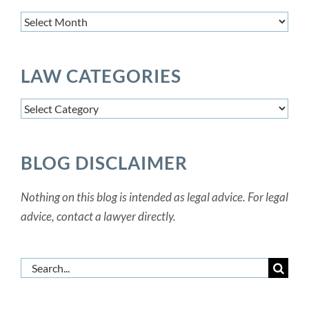
Article
Archives
LAW CATEGORIES
Law
Categories
BLOG DISCLAIMER
Nothing on this blog is intended as legal advice. For legal
advice, contact a lawyer directly.
Search
for: