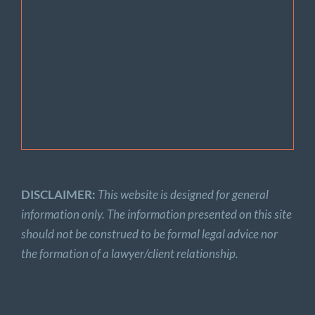
DISCLAIMER:
This website is designed for general
information only. The information presented on this site
should not be construed to be formal legal advice nor
the formation of a lawyer/client relationship.