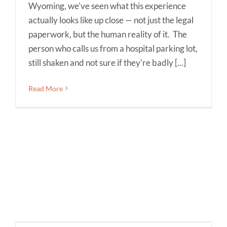
Wyoming, we've seen what this experience
actually looks like up close — not just the legal
paperwork, but the human reality of it. The
person who calls us from a hospital parking lot,
still shaken and not sure if they're badly [...]
Read More