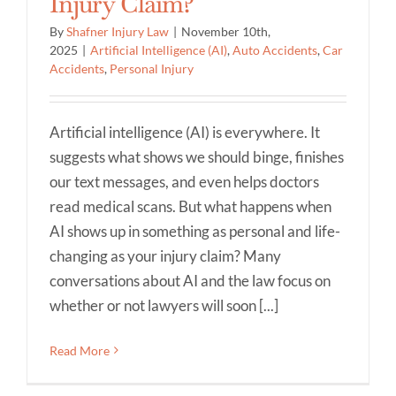
Injury Claim?
By
Shafner Injury Law
|
November 10th,
2025
|
Artificial Intelligence (AI)
,
Auto Accidents
,
Car
Accidents
,
Personal Injury
Artificial intelligence (AI) is everywhere. It
suggests what shows we should binge, finishes
our text messages, and even helps doctors
read medical scans. But what happens when
AI shows up in something as personal and life-
changing as your injury claim? Many
conversations about AI and the law focus on
whether or not lawyers will soon [...]
Read More