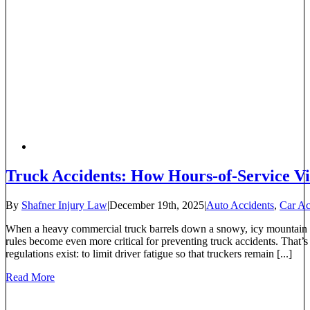
Truck Accidents: How Hours-of-Service Vio
By
Shafner Injury Law
|
December 19th, 2025
|
Auto Accidents
,
Car Ac
When a heavy commercial truck barrels down a snowy, icy mountain 
rules become even more critical for preventing truck accidents. Tha
regulations exist: to limit driver fatigue so that truckers remain [...]
Read More