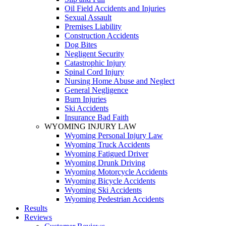
Oil Field Accidents and Injuries
Sexual Assault
Premises Liability
Construction Accidents
Dog Bites
Negligent Security
Catastrophic Injury
Spinal Cord Injury
Nursing Home Abuse and Neglect
General Negligence
Burn Injuries
Ski Accidents
Insurance Bad Faith
WYOMING INJURY LAW
Wyoming Personal Injury Law
Wyoming Truck Accidents
Wyoming Fatigued Driver
Wyoming Drunk Driving
Wyoming Motorcycle Accidents
Wyoming Bicycle Accidents
Wyoming Ski Accidents
Wyoming Pedestrian Accidents
Results
Reviews