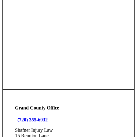
Grand County Office
(720) 355-6932
Shafner Injury Law
15 Reunion Lane