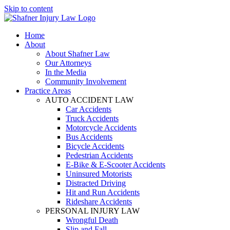
Skip to content
Home
About
About Shafner Law
Our Attorneys
In the Media
Community Involvement
Practice Areas
AUTO ACCIDENT LAW
Car Accidents
Truck Accidents
Motorcycle Accidents
Bus Accidents
Bicycle Accidents
Pedestrian Accidents
E-Bike & E-Scooter Accidents
Uninsured Motorists
Distracted Driving
Hit and Run Accidents
Rideshare Accidents
PERSONAL INJURY LAW
Wrongful Death
Slip and Fall