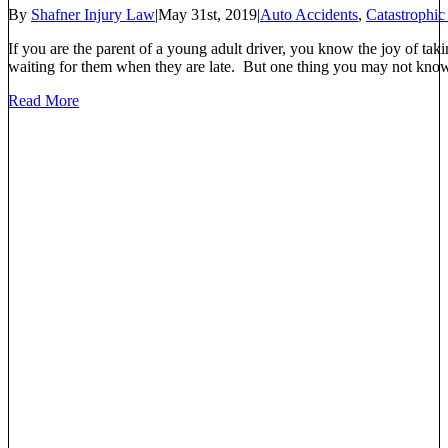
By
Shafner Injury Law
|
May 31st, 2019
|
Auto Accidents
,
Catastrophic
If you are the parent of a young adult driver, you know the joy of taki
waiting for them when they are late. But one thing you may not know is
Read More