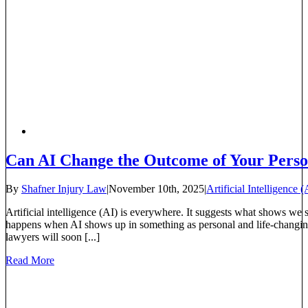
Can AI Change the Outcome of Your Perso
By
Shafner Injury Law
|
November 10th, 2025
|
Artificial Intelligence (
Artificial intelligence (AI) is everywhere. It suggests what shows we
happens when AI shows up in something as personal and life-changin
lawyers will soon [...]
Read More