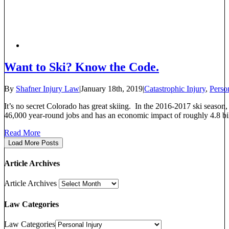
Want to Ski? Know the Code.
By
Shafner Injury Law
|
January 18th, 2019
|
Catastrophic Injury
,
Person
It’s no secret Colorado has great skiing. In the 2016-2017 ski season,
46,000 year-round jobs and has an economic impact of roughly 4.8 billio
Read More
Load More Posts
Article Archives
Article Archives
Law Categories
Law Categories