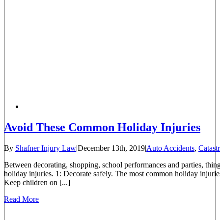
Avoid These Common Holiday Injuries
By
Shafner Injury Law
|
December 13th, 2019
|
Auto Accidents
,
Catast
Between decorating, shopping, school performances and parties, thin
holiday injuries. 1: Decorate safely. The most common holiday injurie
Keep children on [...]
Read More