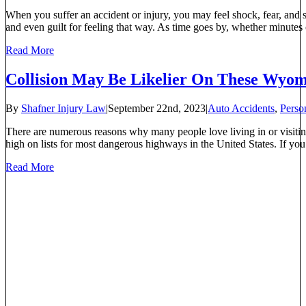
When you suffer an accident or injury, you may feel shock, fear, and s
and even guilt for feeling that way. As time goes by, whether minutes 
Read More
Collision May Be Likelier On These Wyo
By
Shafner Injury Law
|
September 22nd, 2023
|
Auto Accidents
,
Perso
There are numerous reasons why many people love living in or visiti
high on lists for most dangerous highways in the United States. If you’r
Read More