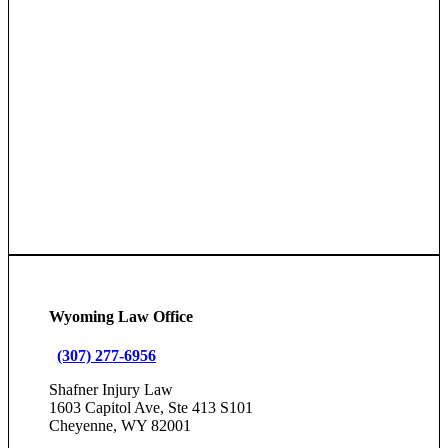
Wyoming Law Office
(307) 277-6956
Shafner Injury Law
1603 Capitol Ave, Ste 413 S101
Cheyenne, WY 82001