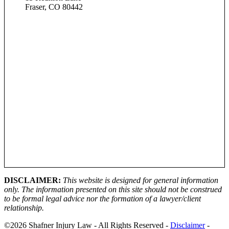
Fraser, CO 80442
DISCLAIMER:
This website is designed for general information
only. The information presented on this site should not be construed
to be formal legal advice nor the formation of a lawyer/client
relationship.
©2026 Shafner Injury Law - All Rights Reserved -
Disclaimer
-