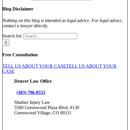
Blog Disclaimer
Nothing on this blog is intended as legal advice. For legal advice,
contact a lawyer directly.
Search for:
Free Consultation
TELL US ABOUT YOUR CASE
TELL US ABOUT YOUR
CASE
Denver Law Office
(303) 796-0555
Shafner Injury Law
5500 Greenwood Plaza Blvd, #130
Greenwood Village, CO 80111