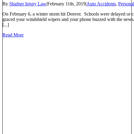
By
Shafner Injury Law
|
February 11th, 2019
|
Auto Accidents
,
Personal
On February 6, a winter storm hit Denver. Schools were delayed or ca
graced your windshield wipers and your phone buzzed with the news, 
[...]
Read More