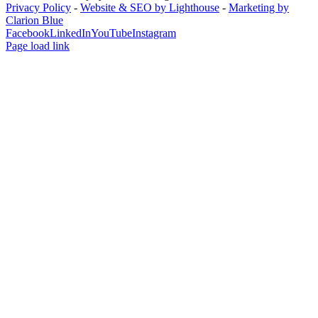
Privacy Policy
-
Website & SEO by Lighthouse
-
Marketing by
Clarion Blue
Facebook
LinkedIn
YouTube
Instagram
Page load link