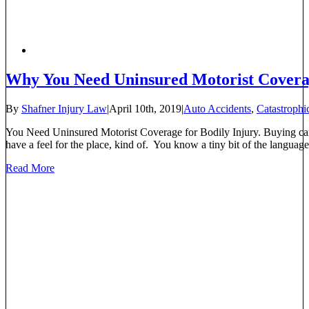
Why You Need Uninsured Motorist Cover
By
Shafner Injury Law
|
April 10th, 2019
|
Auto Accidents
,
Catastrophic
You Need Uninsured Motorist Coverage for Bodily Injury. Buying car 
have a feel for the place, kind of. You know a tiny bit of the language
Read More