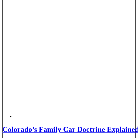
Colorado’s Family Car Doctrine Explaine