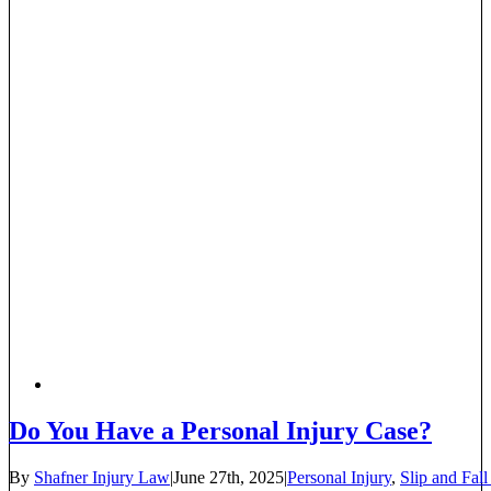
Do You Have a Personal Injury Case?
By
Shafner Injury Law
|
June 27th, 2025
|
Personal Injury
,
Slip and Fall