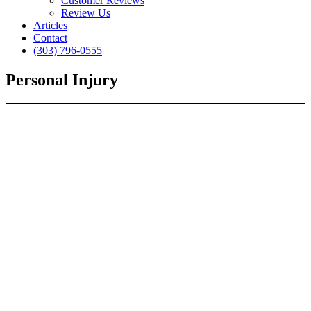
Customer Reviews
Review Us
Articles
Contact
(303) 796-0555
Personal Injury