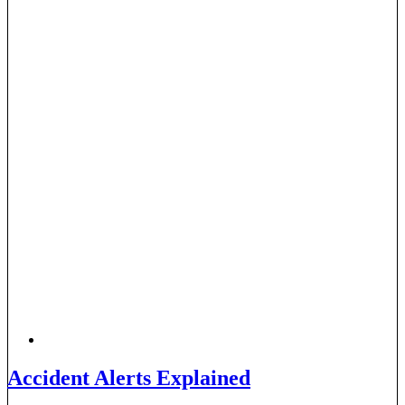
Accident Alerts Explained