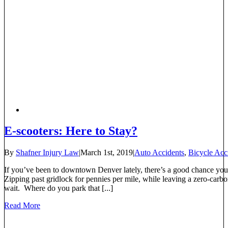
E-scooters: Here to Stay?
By
Shafner Injury Law
|
March 1st, 2019
|
Auto Accidents
,
Bicycle Acc
If you’ve been to downtown Denver lately, there’s a good chance you
Zipping past gridlock for pennies per mile, while leaving a zero-carbon
wait. Where do you park that [...]
Read More