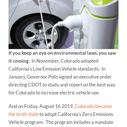
If you keep an eye on environmental laws, you saw
it coming.
In November, Colorado adopted
California’s Low Emission Vehicle standards. In
January, Governor Polis signed an executive order
directing CDOT to study and report on the best way
for Colorado to increase electric vehicle use.
And on Friday, August 16 2019,
Colorado became
the tenth state
to adopt California’s Zero Emissions
Vehicle program. The program includes a mandate