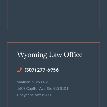
Wyoming Law Office
(307) 277-6956
Shafner Injury Law
1603 Capitol Ave, Ste 413 S101
Cheyenne, WY 82001