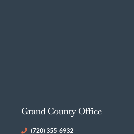
Grand County Office
(720) 355-6932