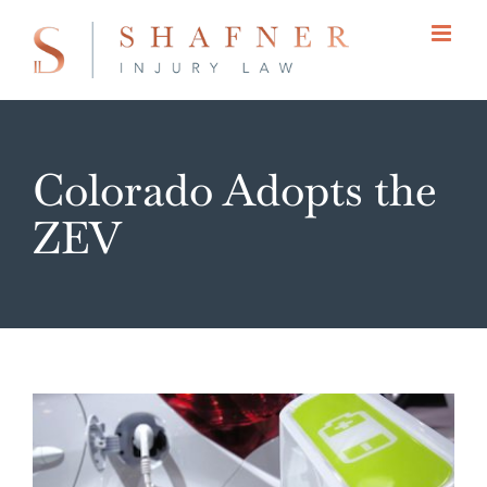
Skip
to
content
Colorado Adopts the
ZEV