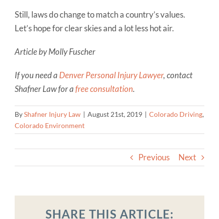
Still, laws do change to match a country’s values.
Let’s hope for clear skies and a lot less hot air.
Article by Molly Fuscher
If you need a
Denver Personal Injury Lawyer
, contact
Shafner Law for a
free consultation
.
By
Shafner Injury Law
|
August 21st, 2019
|
Colorado Driving
,
Colorado Environment
Previous
Next
SHARE THIS ARTICLE: