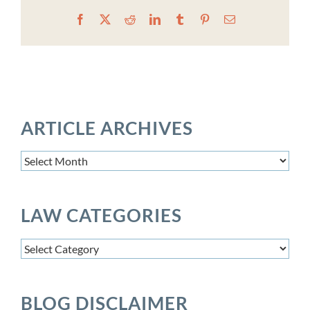
Facebook
X
Reddit
LinkedIn
Tumblr
Pinterest
Email
ARTICLE ARCHIVES
Article
Archives
LAW CATEGORIES
Law
Categories
BLOG DISCLAIMER