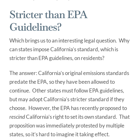
Stricter than EPA
Guidelines?
Which brings us to an interesting legal question. Why
can states impose California’s standard, which is
stricter than EPA guidelines, on residents?
The answer: California’s original emissions standards
predate the EPA, so they have been allowed to
continue. Other states must follow EPA guidelines,
but may adopt California’s stricter standard if they
choose. However, the EPA has recently proposed to
rescind
California’s right to set its own standard. That
proposition was immediately protested by multiple
states, so it’s hard to imagine it taking effect.