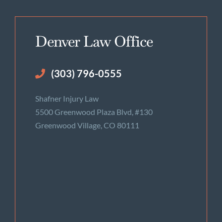
Denver Law Office
(303) 796-0555
Shafner Injury Law
5500 Greenwood Plaza Blvd, #130
Greenwood Village, CO 80111