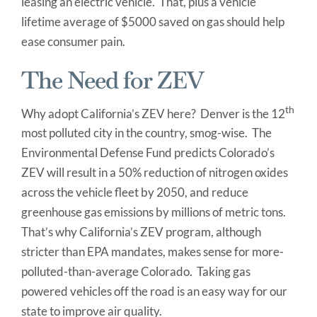
leasing an electric vehicle. That, plus a vehicle
lifetime average of $5000 saved on gas should help
ease consumer pain.
The Need for ZEV
th
Why adopt California’s ZEV here? Denver is the 12
most polluted city in the country, smog-wise. The
Environmental Defense Fund predicts Colorado’s
ZEV will result in a 50% reduction of nitrogen oxides
across the vehicle fleet by 2050, and reduce
greenhouse gas emissions by millions of metric tons.
That’s why California’s ZEV program, although
stricter than EPA mandates, makes sense for more-
polluted-than-average Colorado. Taking gas
powered vehicles off the road is an easy way for our
state to improve air quality.