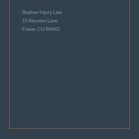
Shafner Injury Law
15 Reunion Lane
Fraser, CO 80442