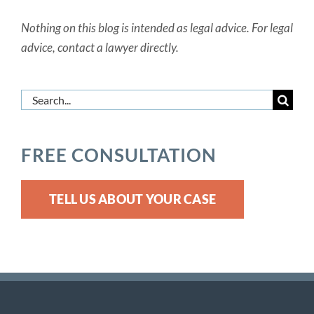
Nothing on this blog is intended as legal advice. For legal
advice, contact a lawyer directly.
Search
for:
FREE CONSULTATION
TELL US ABOUT YOUR CASE