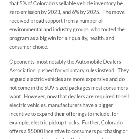
that 5% of Colorado’s sellable vehicle inventory be
zero emission by 2023, and 6% by 2025. The move
received broad support from a number of
environmental and industry groups, who touted the
program as a big win for air quality, health, and
consumer choice.
Opponents, most notably the Automobile Dealers
Association, pushed for voluntary rules instead. They
argued electric vehicles are more expensive and do
not come in the SUV-sized packages most consumers
want. However, now that dealers are required to sell
electric vehicles, manufacturers have a bigger
incentive to expand their offerings to include, for
example, electric pickup trucks. Further, Colorado
offers a $5000 incentive to consumers purchasing or