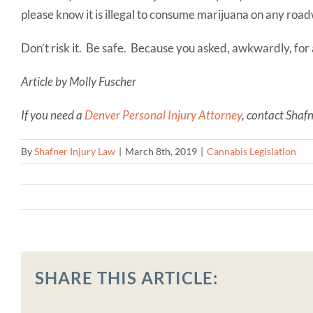
please know it is illegal to consume marijuana on any roa
Don’t risk it. Be safe. Because you asked, awkwardly, for 
Article by Molly Fuscher
If you need a
Denver Personal Injury Attorney
, contact Shaf
By
Shafner Injury Law
|
March 8th, 2019
|
Cannabis Legislation
SHARE THIS ARTICLE: