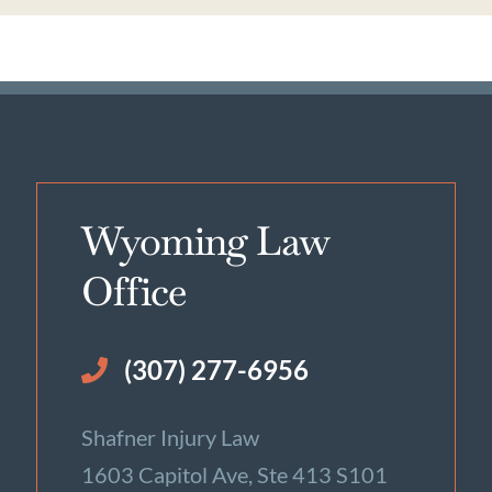
Wyoming Law
Office
(307) 277-6956
Shafner Injury Law
1603 Capitol Ave, Ste 413 S101