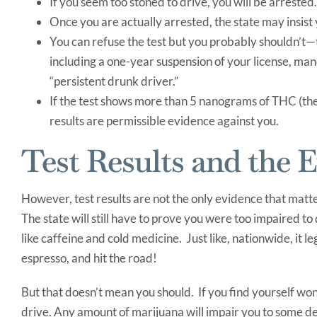
If you seem too stoned to drive, you will be arrested.
Once you are actually arrested, the state may insist 
You can refuse the test but you probably shouldn’t—
including a one-year suspension of your license, man
“persistent drunk driver.”
If the test shows more than 5 nanograms of THC (the 
results are permissible evidence against you.
Test Results and the 
However, test results are not the only evidence that matte
The state will still have to prove you were too impaired to
like caffeine and cold medicine. Just like, nationwide, it
espresso, and hit the road!
But that doesn’t mean you should. If you find yourself won
drive. Any amount of marijuana will impair you to some de