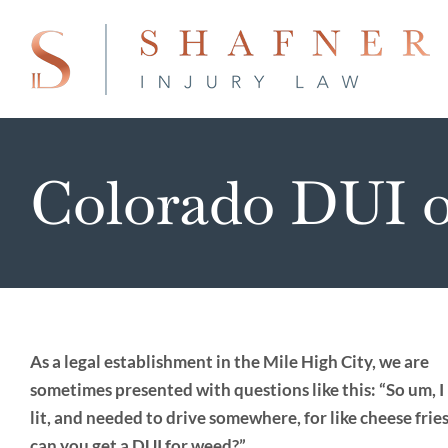
Skip
to
content
Colorado DUI o
As a legal establishment in the Mile High City, we are
sometimes presented with questions like this: “So um, I 
lit, and needed to drive somewhere, for like cheese frie
can you get a DUI for weed?”