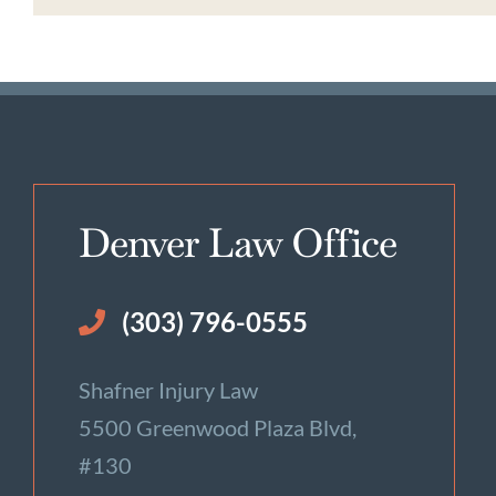
Denver Law Office
(303) 796-0555
Shafner Injury Law
5500 Greenwood Plaza Blvd,
#130