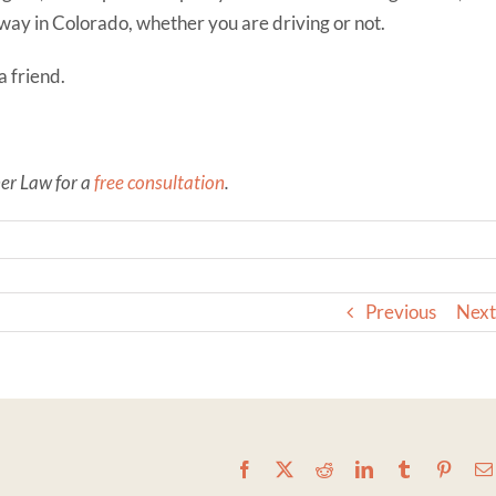
dway in Colorado, whether you are driving or not.
a friend.
ner Law for a
free consultation
.
Previous
Next
Facebook
X
Reddit
LinkedIn
Tumblr
Pinter