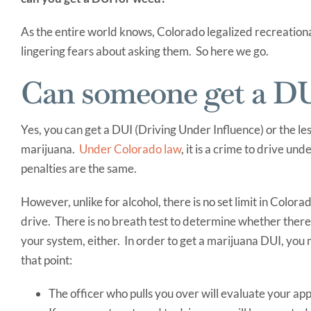
As the entire world knows, Colorado legalized recreationa
lingering fears about asking them. So here we go.
Can someone get a DU
Yes, you can get a DUI (Driving Under Influence) or the le
marijuana.
Under Colorado law
, it is a crime to drive un
penalties are the same.
However, unlike for alcohol, there is no set limit in Col
drive. There is no breath test to determine whether there 
your system, either. In order to get a marijuana DUI, you m
that point:
The officer who pulls you over will evaluate your a