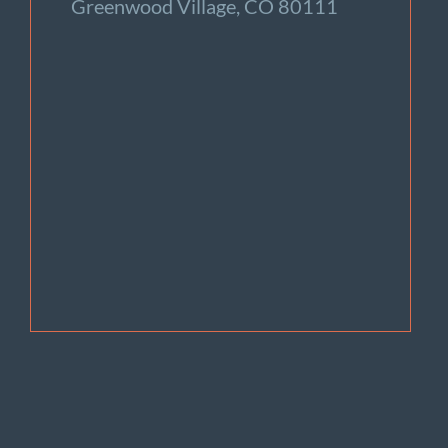
Greenwood Village, CO 80111