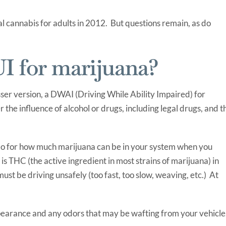
l cannabis for adults in 2012. But questions remain, as do
I for marijuana?
sser version, a DWAI (Driving While Ability Impaired) for
der the influence of alcohol or drugs, including legal drugs, and t
orado for how much marijuana can be in your system when you
is THC (the active ingredient in most strains of marijuana) in
ust be driving unsafely (too fast, too slow, weaving, etc.) At
ppearance and any odors that may be wafting from your vehicle