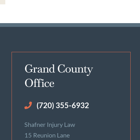
Grand County
Office
(720) 355-6932
Shafner Injury Law
15 Reunion Lane