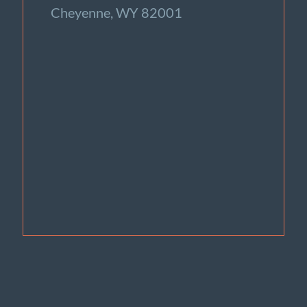
Cheyenne, WY 82001