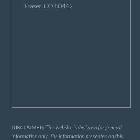
Fraser, CO 80442
DISCLAIMER:
This website is designed for general
information only. The information presented on this