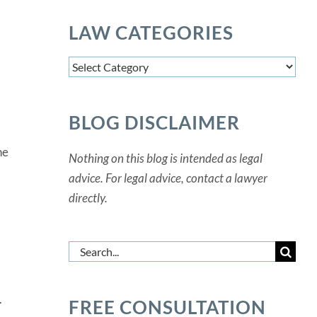
LAW CATEGORIES
Law
Categories
BLOG DISCLAIMER
he
Nothing on this blog is intended as legal
advice. For legal advice, contact a lawyer
directly.
Search
for:
.
FREE CONSULTATION