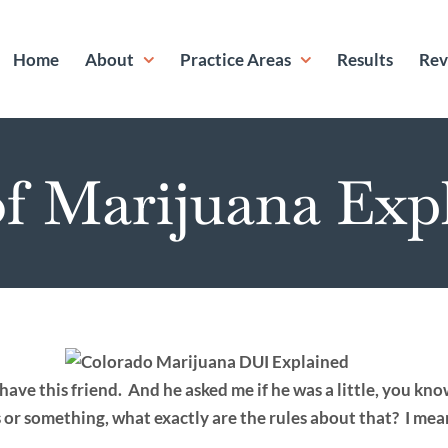
Home
About
Practice Areas
Results
Rev
f Marijuana Exp
have this friend. And he asked me if he was a little, you kno
s or something, what exactly are the rules about that? I mea