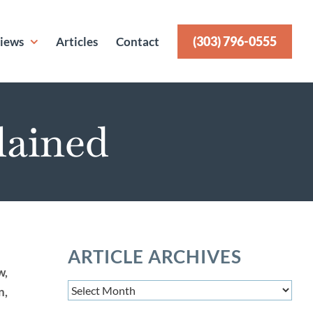
(303) 796-0555
iews
Articles
Contact
lained
ARTICLE ARCHIVES
w,
Article
n,
Archives