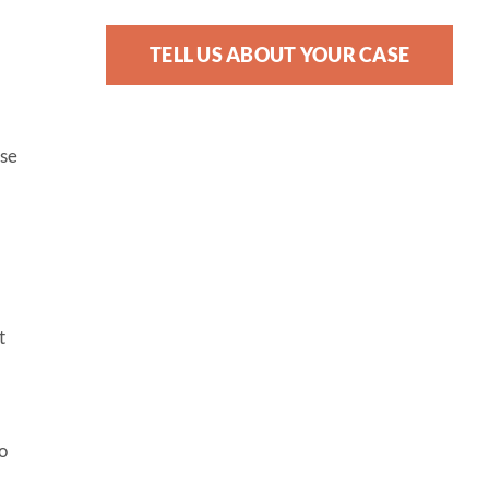
TELL US ABOUT YOUR CASE
ose
t
o