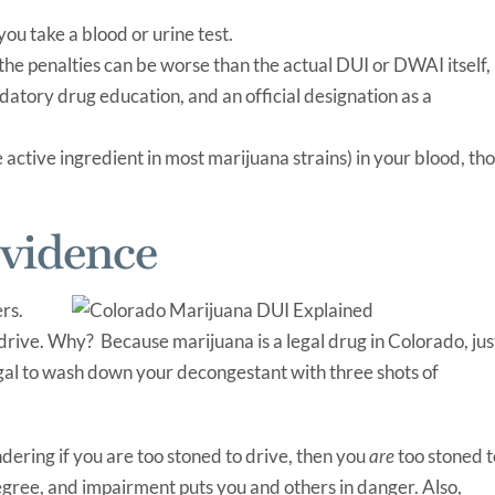
you take a blood or urine test.
the penalties can be worse than the actual DUI or DWAI itself,
datory drug education, and an official designation as a
active ingredient in most marijuana strains) in your blood, th
Evidence
rs.
 drive. Why? Because marijuana is a legal drug in Colorado, jus
 legal to wash down your decongestant with three shots of
dering if you are too stoned to drive, then you
are
too stoned t
gree, and impairment puts you and others in danger. Also,