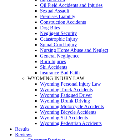
Oil Field Accidents and Injuries
Sexual Assault
Premises Liability
Construction Accidents
Dog Bites
Negligent Security
Catastrophic Injury
Spinal Cord Injury
Nursing Home Abuse and Neglect
General Negligence
Burn Injuries
Ski Accidents
Insurance Bad Faith
WYOMING INJURY LAW
Wyoming Personal Injury Law
Wyoming Truck Accidents
Wyoming Fatigued Driver
Wyoming Drunk Driving
Wyoming Motorcycle Accidents
Wyoming Bicycle Accidents
Wyoming Ski Accidents
Wyoming Pedestrian Accidents
Results
Reviews