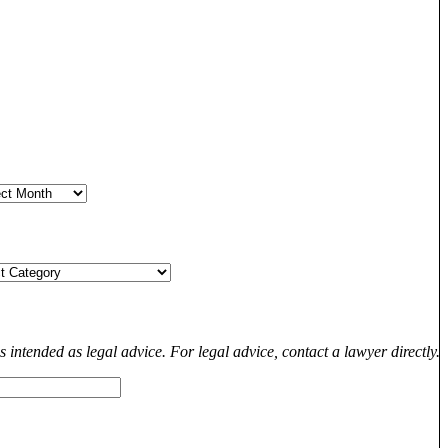
s intended as legal advice. For legal advice, contact a lawyer directly.