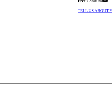
Free Consultation
TELL US ABOUT 