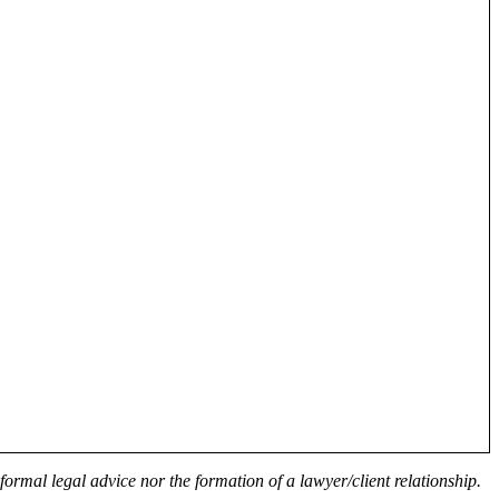
formal legal advice nor the formation of a lawyer/client relationship.