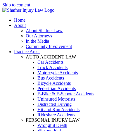
Skip to content
Home
About
About Shafner Law
Our Attorneys
In the Media
Community Involvement
Practice Areas
AUTO ACCIDENT LAW
Car Accidents
Truck Accidents
Motorcycle Accidents
Bus Accidents
Bicycle Accidents
Pedestrian Accidents
E-Bike & E-Scooter Accidents
Uninsured Motorists
Distracted Driving
Hit and Run Accidents
Rideshare Accidents
PERSONAL INJURY LAW
Wrongful Death
Slip and Fall