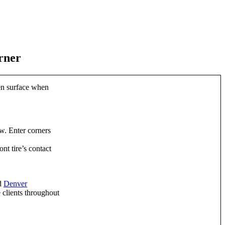
rner
ven surface when
ow. Enter corners
nt tire’s contact
ed
Denver
 clients throughout