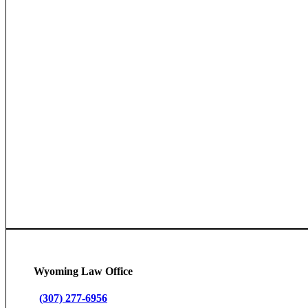
Wyoming Law Office
(307) 277-6956