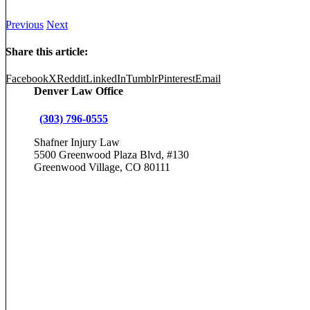
Previous
Next
Share this article:
Facebook
X
Reddit
LinkedIn
Tumblr
Pinterest
Email
Denver Law Office
(303) 796-0555
Shafner Injury Law
5500 Greenwood Plaza Blvd, #130
Greenwood Village, CO 80111