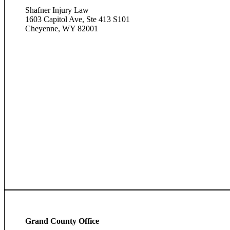
Shafner Injury Law
1603 Capitol Ave, Ste 413 S101
Cheyenne, WY 82001
Grand County Office