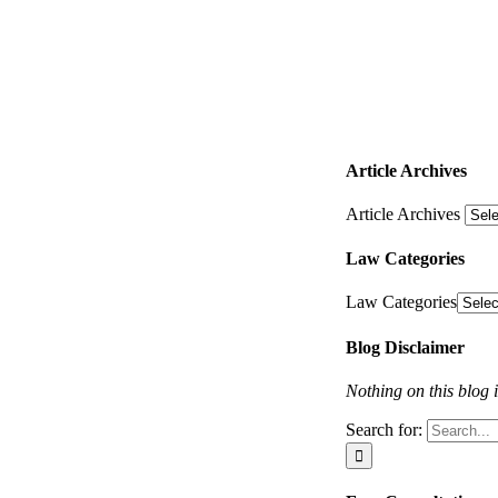
Article Archives
Article Archives
Law Categories
Law Categories
Blog Disclaimer
Nothing on this blog i
Search for: