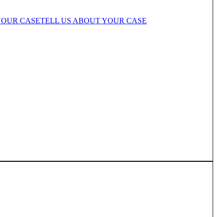
YOUR CASE
TELL US ABOUT YOUR CASE