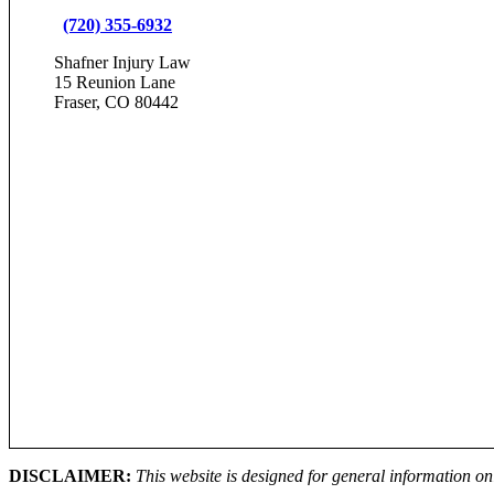
(720) 355-6932
Shafner Injury Law
15 Reunion Lane
Fraser, CO 80442
DISCLAIMER:
This website is designed for general information onl