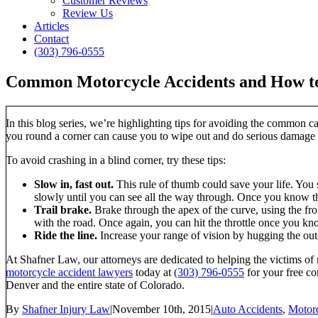
Customer Reviews
Review Us
Articles
Contact
(303) 796-0555
Common Motorcycle Accidents and How to 
In this blog series, we’re highlighting tips for avoiding the common c
you round a corner can cause you to wipe out and do serious damage 
To avoid crashing in a blind corner, try these tips:
Slow in, fast out.
This rule of thumb could save your life. You s
slowly until you can see all the way through. Once you know th
Trail brake.
Brake through the apex of the curve, using the fron
with the road. Once again, you can hit the throttle once you kn
Ride the line.
Increase your range of vision by hugging the outsi
At Shafner Law, our attorneys are dedicated to helping the victims of
motorcycle accident lawyers
today at
(303) 796-0555
for your free co
Denver and the entire state of Colorado.
By
Shafner Injury Law
|
November 10th, 2015
|
Auto Accidents
,
Motorc