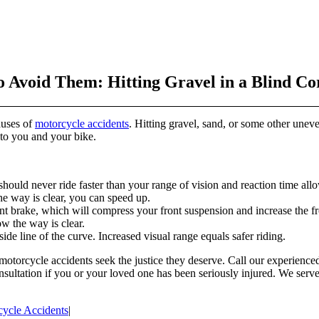
Avoid Them: Hitting Gravel in a Blind Co
auses of
motorcycle accidents
. Hitting gravel, sand, or some other une
to you and your bike.
hould never ride faster than your range of vision and reaction time all
e way is clear, you can speed up.
t brake, which will compress your front suspension and increase the fro
ow the way is clear.
de line of the curve. Increased visual range equals safer riding.
 motorcycle accidents seek the justice they deserve. Call our experienc
nsultation if you or your loved one has been seriously injured. We serve
ycle Accidents
|