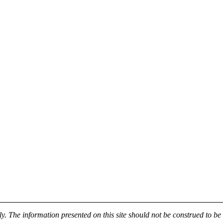
y. The information presented on this site should not be construed to be 