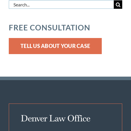
Search
for:
FREE CONSULTATION
TELL US ABOUT YOUR CASE
Denver Law Office