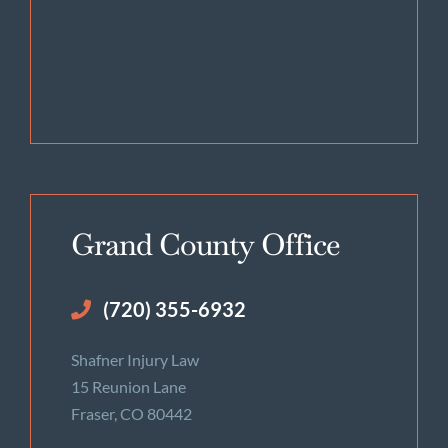
Grand County Office
(720) 355-6932
Shafner Injury Law
15 Reunion Lane
Fraser, CO 80442