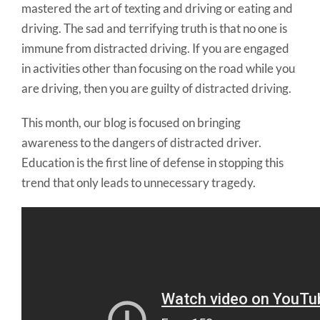
mastered the art of texting and driving or eating and
driving. The sad and terrifying truth is that no one is
immune from distracted driving. If you are engaged
in activities other than focusing on the road while you
are driving, then you are guilty of distracted driving.
This month, our blog is focused on bringing
awareness to the dangers of distracted driver.
Education is the first line of defense in stopping this
trend that only leads to unnecessary tragedy.