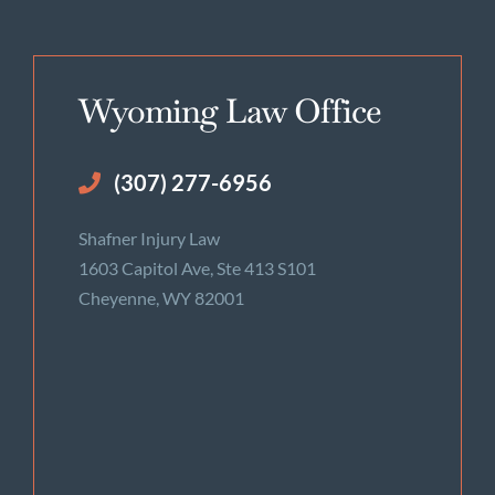
Wyoming Law Office
(307) 277-6956
Shafner Injury Law
1603 Capitol Ave, Ste 413 S101
Cheyenne, WY 82001