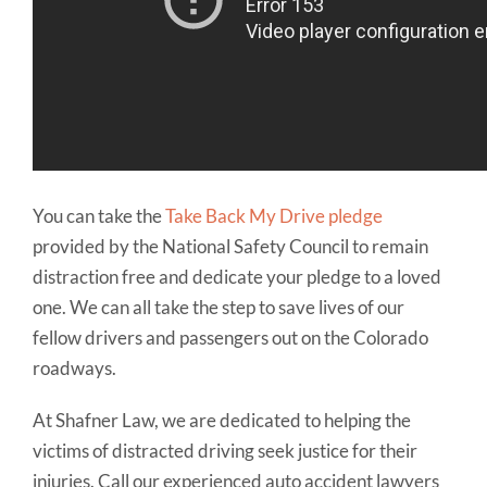
You can take the
Take Back My Drive pledge
provided by the National Safety Council to remain
distraction free and dedicate your pledge to a loved
one. We can all take the step to save lives of our
fellow drivers and passengers out on the Colorado
roadways.
At Shafner Law, we are dedicated to helping the
victims of distracted driving seek justice for their
injuries. Call our experienced auto accident lawyers