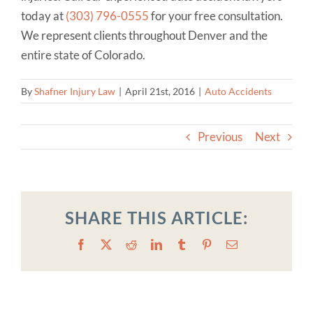
today at
(303) 796-0555
for your free consultation.
We represent clients throughout Denver and the
entire state of Colorado.
By
Shafner Injury Law
|
April 21st, 2016
|
Auto Accidents
Previous
Next
SHARE THIS ARTICLE:
Facebook
X
Reddit
LinkedIn
Tumblr
Pinterest
Email