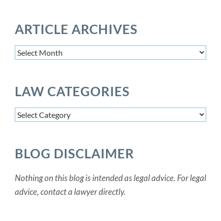
ARTICLE ARCHIVES
Article
Archives
LAW CATEGORIES
Law
Categories
BLOG DISCLAIMER
Nothing on this blog is intended as legal advice. For legal
advice, contact a lawyer directly.