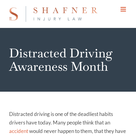
Skip
to
content
Distracted Driving
Awareness Month
Distracted driving is one of the deadliest habits
drivers have today. Many people think that an
accident
would never happen to them, that they have