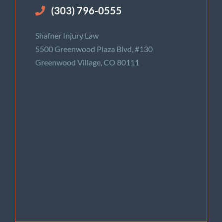
(303) 796-0555
Shafner Injury Law
5500 Greenwood Plaza Blvd, #130
Greenwood Village, CO 80111