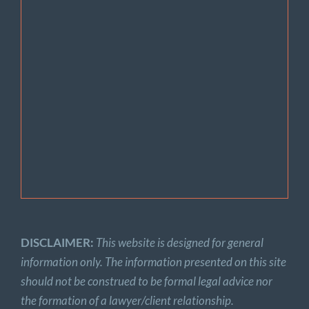
DISCLAIMER:
This website is designed for general
information only. The information presented on this site
should not be construed to be formal legal advice nor
the formation of a lawyer/client relationship.