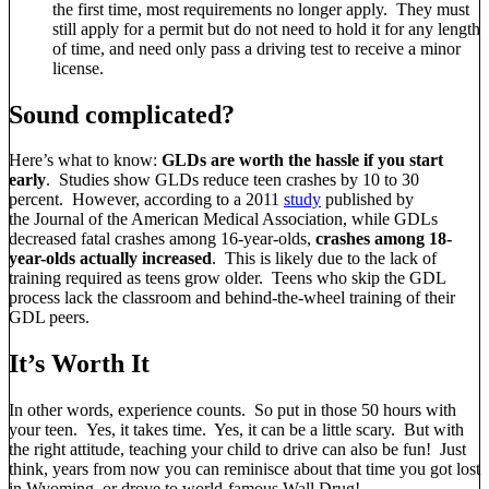
the first time, most requirements no longer apply. They must
still apply for a permit but do not need to hold it for any length
of time, and need only pass a driving test to receive a minor
license.
Sound complicated?
Here’s what to know:
GLDs are worth the hassle if you start
early
. Studies show GLDs reduce teen crashes by 10 to 30
percent. However, according to a 2011
study
published by
the Journal of the American Medical Association, while GDLs
decreased fatal crashes among 16-year-olds,
crashes among 18-
year-olds actually increased
. This is likely due to the lack of
training required as teens grow older. Teens who skip the GDL
process lack the classroom and behind-the-wheel training of their
GDL peers.
It’s Worth It
In other words, experience counts. So put in those 50 hours with
your teen. Yes, it takes time. Yes, it can be a little scary. But with
the right attitude, teaching your child to drive can also be fun! Just
think, years from now you can reminisce about that time you got lost
in Wyoming, or drove to world-famous Wall Drug!