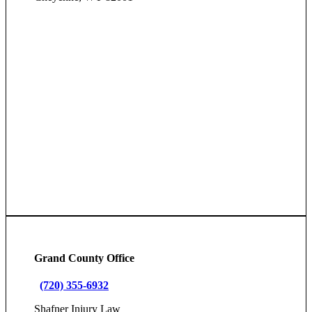
Grand County Office
(720) 355-6932
Shafner Injury Law