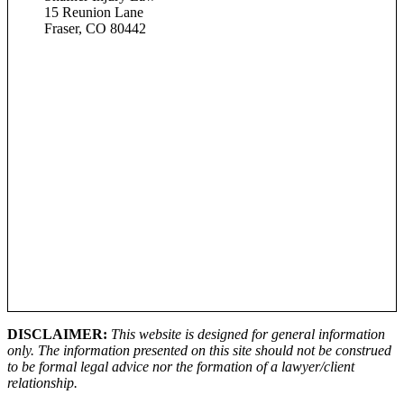
15 Reunion Lane
Fraser, CO 80442
DISCLAIMER:
This website is designed for general information
only. The information presented on this site should not be construed
to be formal legal advice nor the formation of a lawyer/client
relationship.