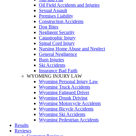
Oil Field Accidents and Injuries
Sexual Assault
Premises Liability
Construction Accidents
Dog Bites
Negligent Security
Catastrophic Injury
Spinal Cord Injury
Nursing Home Abuse and Neglect
General Negligence
Burn Injuries
Ski Accidents
Insurance Bad Faith
WYOMING INJURY LAW
Wyoming Personal Injury Law
Wyoming Truck Accidents
Wyoming Fatigued Driver
Wyoming Drunk Driving
Wyoming Motorcycle Accidents
Wyoming Bicycle Accidents
Wyoming Ski Accidents
Wyoming Pedestrian Accidents
Results
Reviews