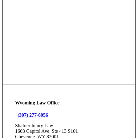
Wyoming Law Office
(307) 277-6956
Shafner Injury Law
1603 Capitol Ave, Ste 413 S101
Cheyenne, WY 82001