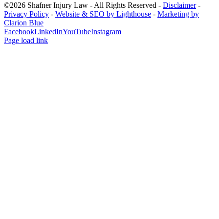
©2026 Shafner Injury Law - All Rights Reserved -
Disclaimer
-
Privacy Policy
-
Website & SEO by Lighthouse
-
Marketing by
Clarion Blue
Facebook
LinkedIn
YouTube
Instagram
Page load link