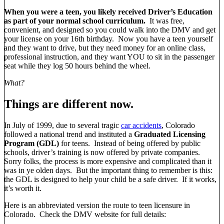
When you were a teen, you likely received Driver’s Education
as part of your normal school curriculum.
It was free,
convenient, and designed so you could walk into the DMV and get
your license on your 16th birthday. Now you have a teen yourself
and they want to drive, but they need money for an online class,
professional instruction, and they want YOU to sit in the passenger
seat while they log 50 hours behind the wheel.
What?
Things are different now.
In July of 1999, due to several tragic
car accidents
, Colorado
followed a national trend and instituted a
Graduated Licensing
Program (GDL)
for teens. Instead of being offered by public
schools, driver’s training is now offered by private companies.
Sorry folks, the process is more expensive and complicated than it
was in ye olden days. But the important thing to remember is this:
the GDL is designed to help your child be a safe driver. If it works,
it’s worth it.
Here is an abbreviated version the route to teen licensure in
Colorado. Check the DMV website for full details: