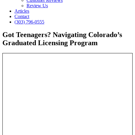
Customer Reviews
Review Us
Articles
Contact
(303) 796-0555
Got Teenagers? Navigating Colorado’s
Graduated Licensing Program