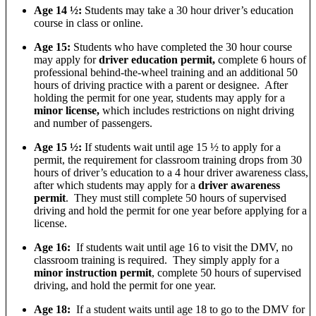
Age 14 ½:
Students may take a 30 hour driver’s education
course in class or online.
Age 15:
Students who have completed the 30 hour course
may apply for
driver education permit,
complete 6 hours of
professional behind-the-wheel training and an additional 50
hours of driving practice with a parent or designee. After
holding the permit for one year, students may apply for a
minor license,
which includes restrictions on night driving
and number of passengers.
Age 15 ½:
If students wait until age 15 ½ to apply for a
permit, the requirement for classroom training drops from 30
hours of driver’s education to a 4 hour driver awareness class,
after which students may apply for a
driver awareness
permit
. They must still complete 50 hours of supervised
driving and hold the permit for one year before applying for a
license.
Age 16:
If students wait until age 16 to visit the DMV, no
classroom training is required. They simply apply for a
minor instruction permit
, complete 50 hours of supervised
driving, and hold the permit for one year.
Age 18:
If a student waits until age 18 to go to the DMV for