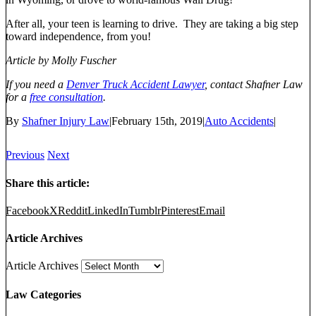
After all, your teen is learning to drive. They are taking a big step
toward independence, from you!
Article by Molly Fuscher
If you need a
Denver Truck Accident Lawyer
, contact Shafner Law
for a
free consultation
.
By
Shafner Injury Law
|
February 15th, 2019
|
Auto Accidents
|
Previous
Next
Share this article:
Facebook
X
Reddit
LinkedIn
Tumblr
Pinterest
Email
Article Archives
Article Archives
Law Categories