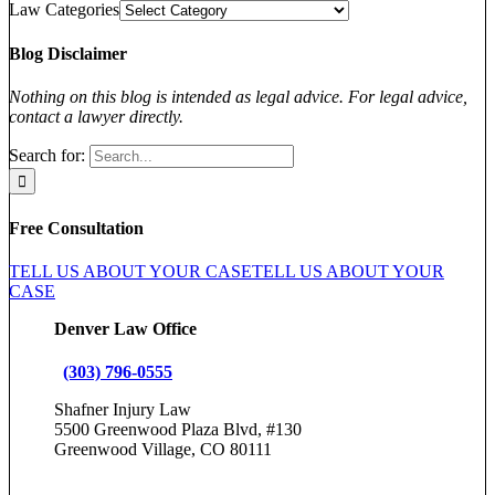
Law Categories
Blog Disclaimer
Nothing on this blog is intended as legal advice. For legal advice,
contact a lawyer directly.
Search for:
Free Consultation
TELL US ABOUT YOUR CASE
TELL US ABOUT YOUR
CASE
Denver Law Office
(303) 796-0555
Shafner Injury Law
5500 Greenwood Plaza Blvd, #130
Greenwood Village, CO 80111