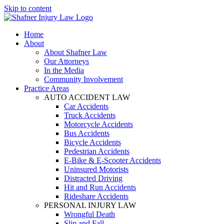
Skip to content
Home
About
About Shafner Law
Our Attorneys
In the Media
Community Involvement
Practice Areas
AUTO ACCIDENT LAW
Car Accidents
Truck Accidents
Motorcycle Accidents
Bus Accidents
Bicycle Accidents
Pedestrian Accidents
E-Bike & E-Scooter Accidents
Uninsured Motorists
Distracted Driving
Hit and Run Accidents
Rideshare Accidents
PERSONAL INJURY LAW
Wrongful Death
Slip and Fall