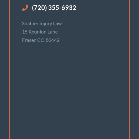
(720) 355-6932
Shafner Injury Law
15 Reunion Lane
Fraser, CO 80442