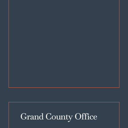
Grand County Office