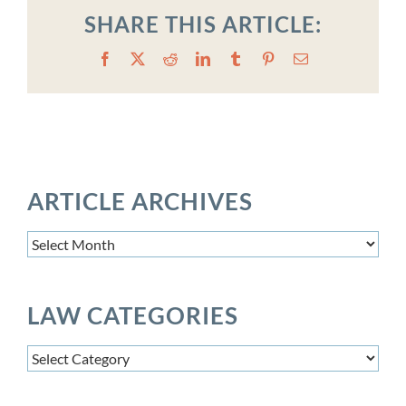
SHARE THIS ARTICLE:
Facebook
X
Reddit
LinkedIn
Tumblr
Pinterest
Email
ARTICLE ARCHIVES
Article
Archives
LAW CATEGORIES
Law
Categories