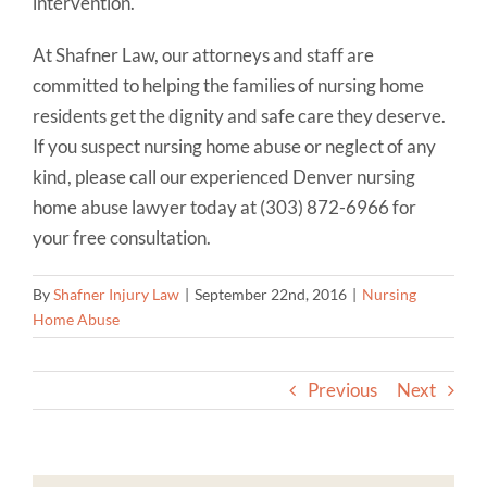
intervention.
At Shafner Law, our attorneys and staff are
committed to helping the families of nursing home
residents get the dignity and safe care they deserve.
If you suspect nursing home abuse or neglect of any
kind, please call our experienced Denver nursing
home abuse lawyer today at (303) 872-6966 for
your free consultation.
By
Shafner Injury Law
|
September 22nd, 2016
|
Nursing
Home Abuse
Previous
Next