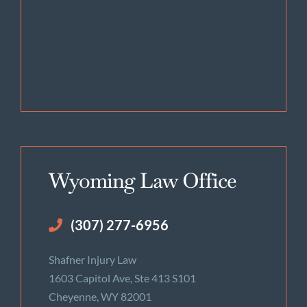
Wyoming Law Office
(307) 277-6956
Shafner Injury Law
1603 Capitol Ave, Ste 413 S101
Cheyenne, WY 82001