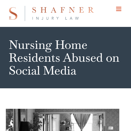
Skip
to
content
Nursing Home
Residents Abused on
Social Media