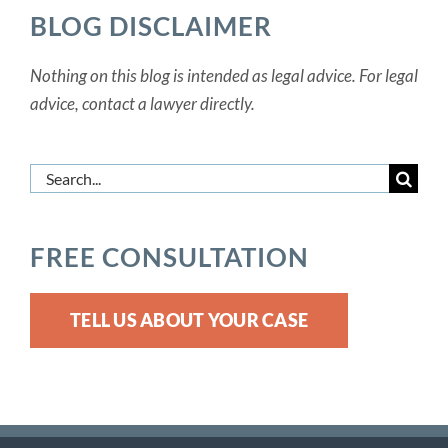
BLOG DISCLAIMER
Nothing on this blog is intended as legal advice. For legal
advice, contact a lawyer directly.
Search
for:
FREE CONSULTATION
TELL US ABOUT YOUR CASE