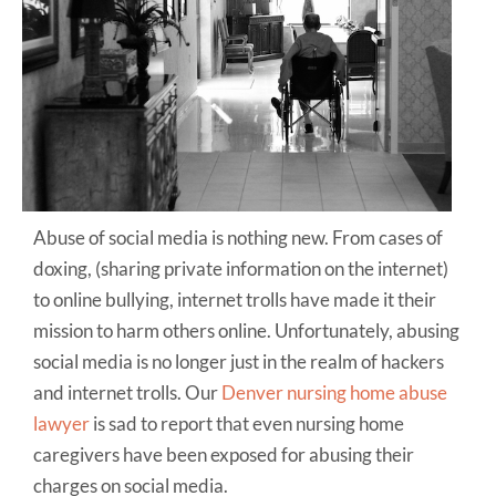
Abuse of social media is nothing new. From cases of
doxing, (sharing private information on the internet)
to online bullying, internet trolls have made it their
mission to harm others online. Unfortunately, abusing
social media is no longer just in the realm of hackers
and internet trolls. Our
Denver nursing home abuse
lawyer
is sad to report that even nursing home
caregivers have been exposed for abusing their
charges on social media.