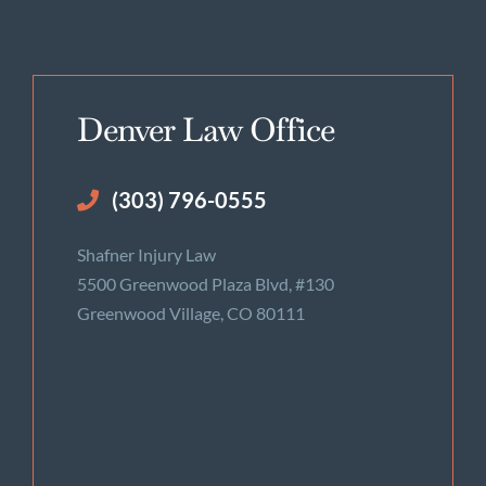
Denver Law Office
(303) 796-0555
Shafner Injury Law
5500 Greenwood Plaza Blvd, #130
Greenwood Village, CO 80111