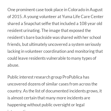
One prominent case took place in Colorado in August
of 2015. A young volunteer at Yuma Life Care Center
shared a Snapchat selfie that included a 108 year old
resident urinating. The image that exposed the
resident’s bare backside was shared with her school
friends, but ultimately uncovered a system seriously
lacking in volunteer coordination and monitoring that
could leave residents vulnerable to many types of
abuse.
Public interest research group ProPublica has
uncovered dozens of similar cases from across the
country. As the list of documented incidents grows, it
is almost certain that many more incidents are
happening without public oversight or legal