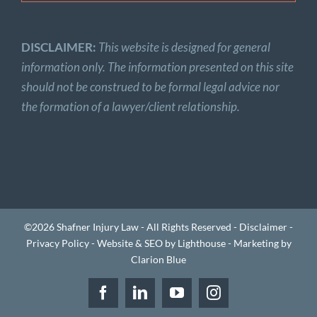
DISCLAIMER:
This website is designed for general
information only. The information presented on this site
should not be construed to be formal legal advice nor
the formation of a lawyer/client relationship.
©2026 Shafner Injury Law - All Rights Reserved -
Disclaimer
-
Privacy Policy
-
Website & SEO by Lighthouse
-
Marketing by
Clarion Blue
Facebook
LinkedIn
YouTube
Instagram