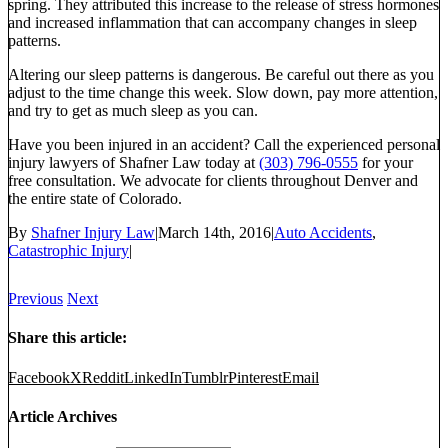
spring. They attributed this increase to the release of stress hormones
and increased inflammation that can accompany changes in sleep
patterns.
Altering our sleep patterns is dangerous. Be careful out there as you
adjust to the time change this week. Slow down, pay more attention,
and try to get as much sleep as you can.
Have you been injured in an accident? Call the experienced personal
injury lawyers of Shafner Law today at
(303) 796-0555
for your
free consultation. We advocate for clients throughout Denver and
the entire state of Colorado.
By
Shafner Injury Law
|
March 14th, 2016
|
Auto Accidents
,
Catastrophic Injury
|
Previous
Next
Share this article:
Facebook
X
Reddit
LinkedIn
Tumblr
Pinterest
Email
Article Archives