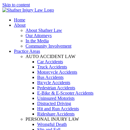
Skip to content
Home
About
About Shafner Law
Our Attorneys
In the Media
Community Involvement
Practice Areas
AUTO ACCIDENT LAW
Car Accidents
Truck Accidents
Motorcycle Accidents
Bus Accidents
Bicycle Accidents
Pedestrian Accidents
E-Bike & E-Scooter Accidents
Uninsured Motorists
Distracted Driving
Hit and Run Accidents
Rideshare Accidents
PERSONAL INJURY LAW
Wrongful Death
Slip and Fall