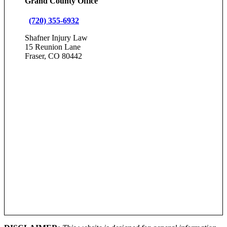
Grand County Office
(720) 355-6932
Shafner Injury Law
15 Reunion Lane
Fraser, CO 80442