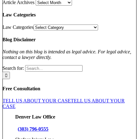
Article Archives
Law Categories
Law Categories
Blog Disclaimer
Nothing on this blog is intended as legal advice. For legal advice,
contact a lawyer directly.
Search for:
Free Consultation
TELL US ABOUT YOUR CASE
TELL US ABOUT YOUR
CASE
Denver Law Office
(303) 796-0555