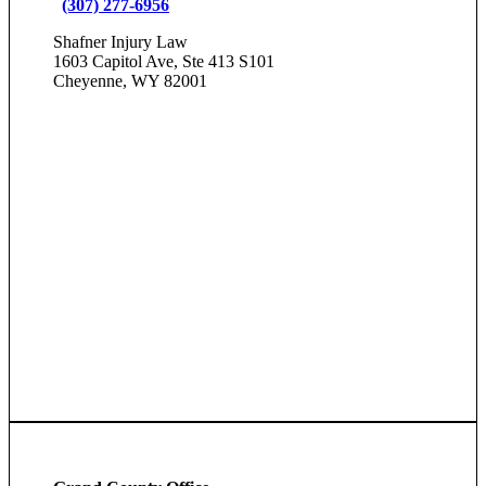
(307) 277-6956
Shafner Injury Law
1603 Capitol Ave, Ste 413 S101
Cheyenne, WY 82001