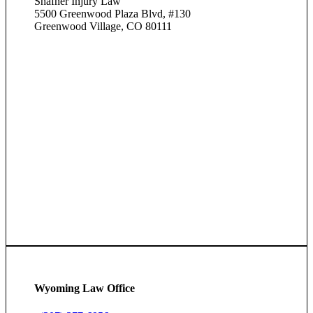
Shafner Injury Law
5500 Greenwood Plaza Blvd, #130
Greenwood Village, CO 80111
Wyoming Law Office