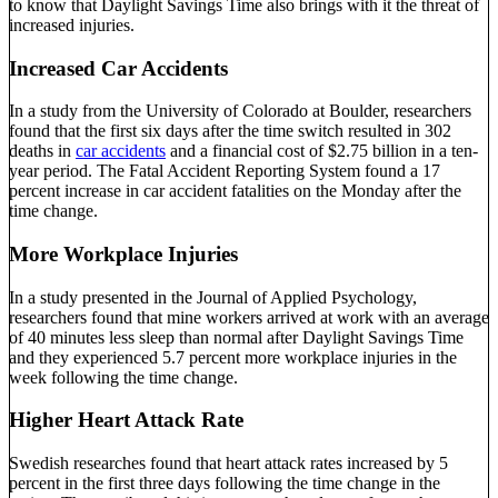
to know that Daylight Savings Time also brings with it the threat of
increased injuries.
Increased Car Accidents
In a study from the University of Colorado at Boulder, researchers
found that the first six days after the time switch resulted in 302
deaths in
car accidents
and a financial cost of $2.75 billion in a ten-
year period. The Fatal Accident Reporting System found a 17
percent increase in car accident fatalities on the Monday after the
time change.
More Workplace Injuries
In a study presented in the Journal of Applied Psychology,
researchers found that mine workers arrived at work with an average
of 40 minutes less sleep than normal after Daylight Savings Time
and they experienced 5.7 percent more workplace injuries in the
week following the time change.
Higher Heart Attack Rate
Swedish researches found that heart attack rates increased by 5
percent in the first three days following the time change in the