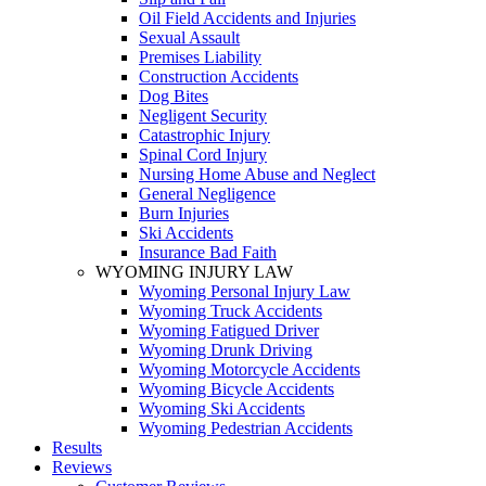
Oil Field Accidents and Injuries
Sexual Assault
Premises Liability
Construction Accidents
Dog Bites
Negligent Security
Catastrophic Injury
Spinal Cord Injury
Nursing Home Abuse and Neglect
General Negligence
Burn Injuries
Ski Accidents
Insurance Bad Faith
WYOMING INJURY LAW
Wyoming Personal Injury Law
Wyoming Truck Accidents
Wyoming Fatigued Driver
Wyoming Drunk Driving
Wyoming Motorcycle Accidents
Wyoming Bicycle Accidents
Wyoming Ski Accidents
Wyoming Pedestrian Accidents
Results
Reviews