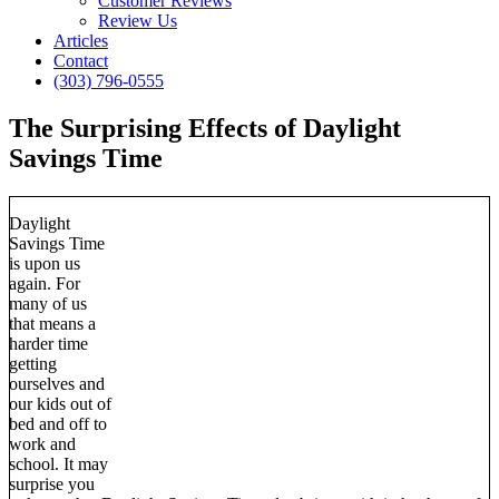
Customer Reviews
Review Us
Articles
Contact
(303) 796-0555
The Surprising Effects of Daylight
Savings Time
Daylight
Savings Time
is upon us
again. For
many of us
that means a
harder time
getting
ourselves and
our kids out of
bed and off to
work and
school. It may
surprise you