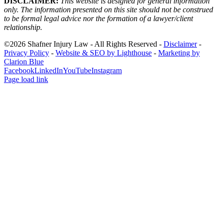
DISCLAIMER:
This website is designed for general information
only. The information presented on this site should not be construed
to be formal legal advice nor the formation of a lawyer/client
relationship.
©2026 Shafner Injury Law - All Rights Reserved -
Disclaimer
-
Privacy Policy
-
Website & SEO by Lighthouse
-
Marketing by
Clarion Blue
Facebook
LinkedIn
YouTube
Instagram
Page load link