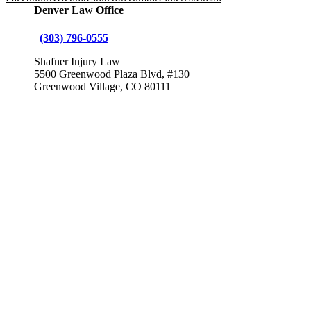
Denver Law Office
(303) 796-0555
Shafner Injury Law
5500 Greenwood Plaza Blvd, #130
Greenwood Village, CO 80111