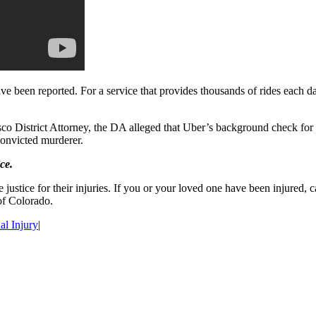
have been reported. For a service that provides thousands of rides each 
o District Attorney, the DA alleged that Uber’s background check for dri
convicted murderer.
ce.
 justice for their injuries. If you or your loved one have been injured,
of Colorado.
al Injury
|