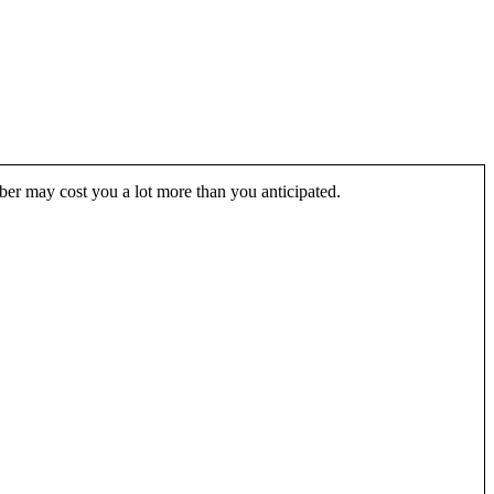
Uber may cost you a lot more than you anticipated.