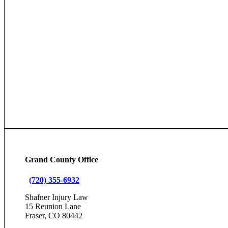
Grand County Office
(720) 355-6932
Shafner Injury Law
15 Reunion Lane
Fraser, CO 80442