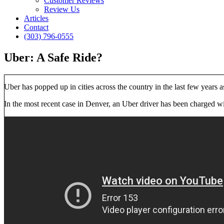
Customer Reviews
Review Us
Articles
Contact
(303) 796-0555
Uber: A Safe Ride?
Uber has popped up in cities across the country in the last few years 
In the most recent case in Denver, an Uber driver has been charged wi