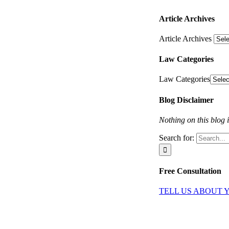
Article Archives
Article Archives
Law Categories
Law Categories
Blog Disclaimer
Nothing on this blog i
Search for:
Free Consultation
TELL US ABOUT 