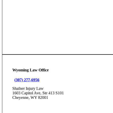
Wyoming Law Office
(307) 277-6956
Shafner Injury Law
1603 Capitol Ave, Ste 413 S101
Cheyenne, WY 82001