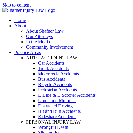
Skip to content
Home
About
About Shafner Law
Our Attorneys
In the Media
Community Involvement
Practice Areas
AUTO ACCIDENT LAW
Car Accidents
Truck Accidents
Motorcycle Accidents
Bus Accidents
Bicycle Accidents
Pedestrian Accidents
E-Bike & E-Scooter Accidents
Uninsured Motorists
Distracted Driving
Hit and Run Accidents
Rideshare Accidents
PERSONAL INJURY LAW
Wrongful Death
Slip and Fall