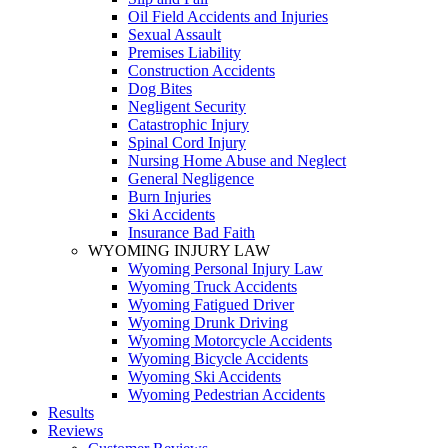
Oil Field Accidents and Injuries
Sexual Assault
Premises Liability
Construction Accidents
Dog Bites
Negligent Security
Catastrophic Injury
Spinal Cord Injury
Nursing Home Abuse and Neglect
General Negligence
Burn Injuries
Ski Accidents
Insurance Bad Faith
WYOMING INJURY LAW
Wyoming Personal Injury Law
Wyoming Truck Accidents
Wyoming Fatigued Driver
Wyoming Drunk Driving
Wyoming Motorcycle Accidents
Wyoming Bicycle Accidents
Wyoming Ski Accidents
Wyoming Pedestrian Accidents
Results
Reviews