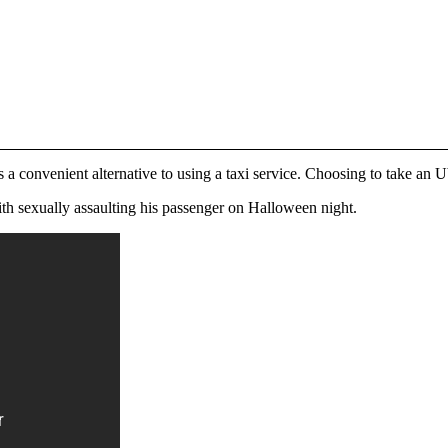
as a convenient alternative to using a taxi service. Choosing to take an 
th sexually assaulting his passenger on Halloween night.