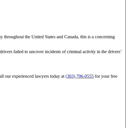
day throughout the United States and Canada, this is a concerning
vers failed to uncover incidents of criminal activity in the drivers’
 call our experienced lawyers today at
(303) 796-0555
for your free