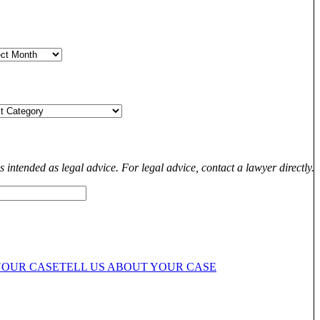
s intended as legal advice. For legal advice, contact a lawyer directly.
YOUR CASE
TELL US ABOUT YOUR CASE