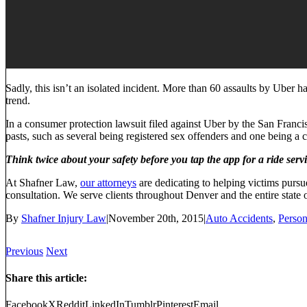
Sadly, this isn’t an isolated incident. More than 60 assaults by Uber 
trend.
In a consumer protection lawsuit filed against Uber by the San Francisc
pasts, such as several being registered sex offenders and one being a 
Think twice about your safety before you tap the app for a ride servi
At Shafner Law,
our attorneys
are dedicating to helping victims pursue
consultation. We serve clients throughout Denver and the entire state 
By
Shafner Injury Law
|
November 20th, 2015
|
Auto Accidents
,
Person
Previous
Next
Share this article:
Facebook
X
Reddit
LinkedIn
Tumblr
Pinterest
Email