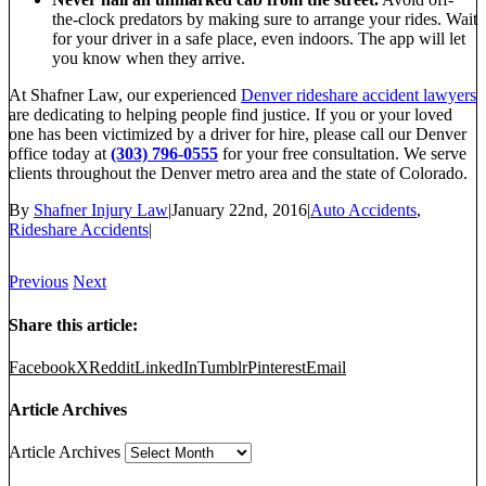
the-clock predators by making sure to arrange your rides. Wait
for your driver in a safe place, even indoors. The app will let
you know when they arrive.
At Shafner Law, our experienced
Denver rideshare accident lawyers
are dedicating to helping people find justice. If you or your loved
one has been victimized by a driver for hire, please call our Denver
office today at
(303) 796-0555
for your free consultation. We serve
clients throughout the Denver metro area and the state of Colorado.
By
Shafner Injury Law
|
January 22nd, 2016
|
Auto Accidents
,
Rideshare Accidents
|
Previous
Next
Share this article:
Facebook
X
Reddit
LinkedIn
Tumblr
Pinterest
Email
Article Archives
Article Archives