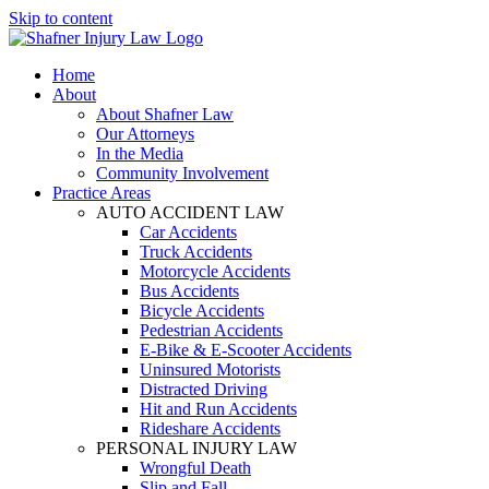
Skip to content
Home
About
About Shafner Law
Our Attorneys
In the Media
Community Involvement
Practice Areas
AUTO ACCIDENT LAW
Car Accidents
Truck Accidents
Motorcycle Accidents
Bus Accidents
Bicycle Accidents
Pedestrian Accidents
E-Bike & E-Scooter Accidents
Uninsured Motorists
Distracted Driving
Hit and Run Accidents
Rideshare Accidents
PERSONAL INJURY LAW
Wrongful Death
Slip and Fall