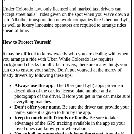
Under Colorado law, only licensed and marked taxi drivers can
accept street hails—rides given on the spot when you wave down a
cab. All other transportation network companies like Uber and Lyft,
as well as luxury limousine operators are required to arrange rides
ahead of time.
How to Protect Yourself
It may be difficult to know exactly who you are dealing with when
you arrange a ride with Uber. While Colorado law requires
background checks for all Uber drivers, there are many things you
can do to ensure your safety. Don’t put yourself at the mercy of
shady drivers by following these tips:
Always use the app
. The Uber (and Lyft) apps provide a
description of the car, its license plate number and a
photograph of the driver. Before you get in the car, make sure
everything matches.
Don’t offer your name.
Be sure the driver can provide your
name, since it is given to him by the app.
Keep in touch with friends or family.
Be sure to take
advantage of the GPS tracking available in the app so your
loved ones can know your whereabouts.
Never hail an unmarked cab from the street.
Avoid off-