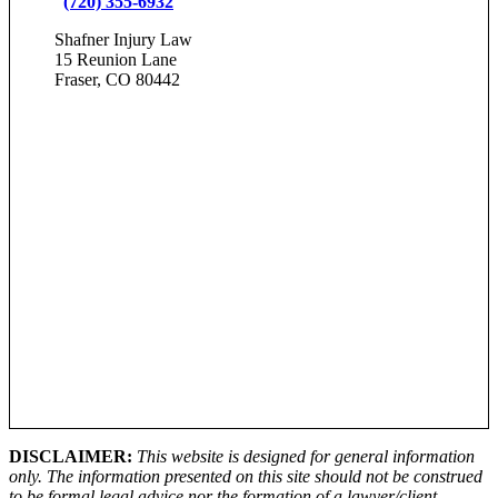
(720) 355-6932
Shafner Injury Law
15 Reunion Lane
Fraser, CO 80442
DISCLAIMER:
This website is designed for general information
only. The information presented on this site should not be construed
to be formal legal advice nor the formation of a lawyer/client