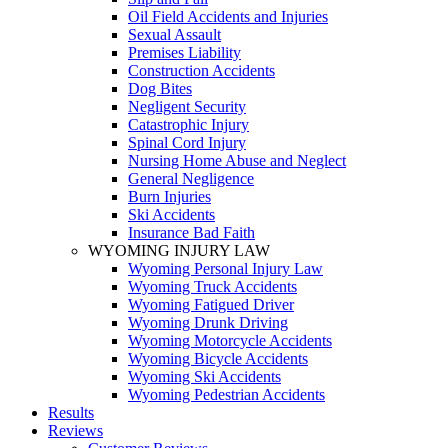
Oil Field Accidents and Injuries
Sexual Assault
Premises Liability
Construction Accidents
Dog Bites
Negligent Security
Catastrophic Injury
Spinal Cord Injury
Nursing Home Abuse and Neglect
General Negligence
Burn Injuries
Ski Accidents
Insurance Bad Faith
WYOMING INJURY LAW
Wyoming Personal Injury Law
Wyoming Truck Accidents
Wyoming Fatigued Driver
Wyoming Drunk Driving
Wyoming Motorcycle Accidents
Wyoming Bicycle Accidents
Wyoming Ski Accidents
Wyoming Pedestrian Accidents
Results
Reviews