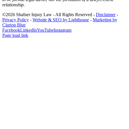
relationship.
©2026 Shafner Injury Law - All Rights Reserved -
Disclaimer
-
Privacy Policy
-
Website & SEO by Lighthouse
-
Marketing by
Clarion Blue
Facebook
LinkedIn
YouTube
Instagram
Page load link