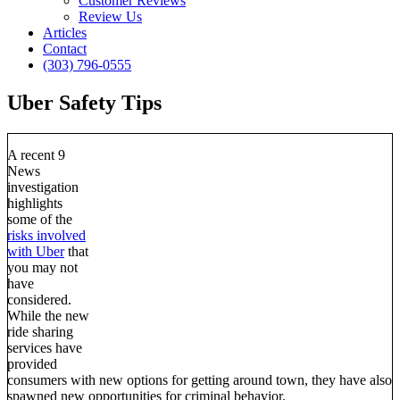
Customer Reviews
Review Us
Articles
Contact
(303) 796-0555
Uber Safety Tips
A recent 9
News
investigation
highlights
some of the
risks involved
with Uber
that
you may not
have
considered.
While the new
ride sharing
services have
provided
consumers with new options for getting around town, they have also
spawned new opportunities for criminal behavior.