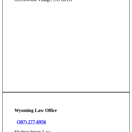
Wyoming Law Office
(307) 277-6956
Shafner Injury Law