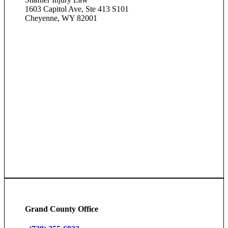
1603 Capitol Ave, Ste 413 S101
Cheyenne, WY 82001
Grand County Office