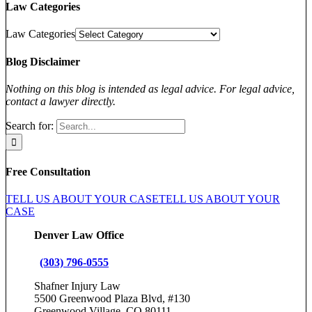
Law Categories
Law Categories
Blog Disclaimer
Nothing on this blog is intended as legal advice. For legal advice,
contact a lawyer directly.
Search for:
Free Consultation
TELL US ABOUT YOUR CASE
TELL US ABOUT YOUR
CASE
Denver Law Office
(303) 796-0555
Shafner Injury Law
5500 Greenwood Plaza Blvd, #130
Greenwood Village, CO 80111