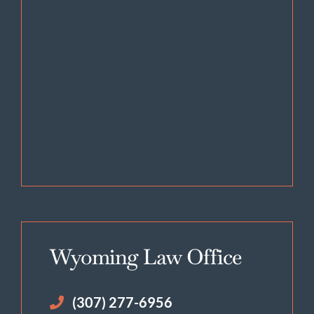
Wyoming Law Office
(307) 277-6956