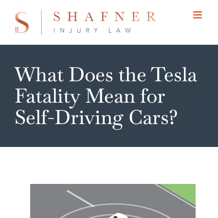
Skip
to
content
What Does the Tesla
Fatality Mean for
Self-Driving Cars?