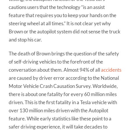
cautions users that the technology “is an assist
feature that requires you to keep your hands on the
steering wheel at all times.” It is not clear yet why
Brown or the autopilot system did not sense the truck
and stop his car.
The death of Brown brings the question of the safety
of self-driving vehicles to the forefront of the
conversation about them. Almost 94% of all
accidents
are caused by driver error according to the National
Motor Vehicle Crash Causation Survey. Worldwide,
there is about one fatality for every 60 million miles
driven. This is the first fatality in a Tesla vehicle with
over 130 million miles driven with the Autopilot
feature. While early statistics like these point to a
safer driving experience, it will take decades to