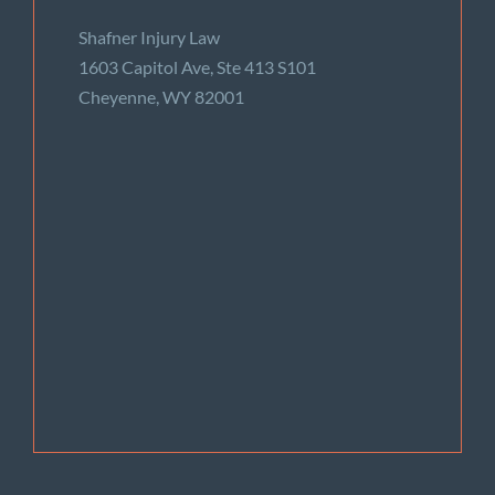
Shafner Injury Law
1603 Capitol Ave, Ste 413 S101
Cheyenne, WY 82001