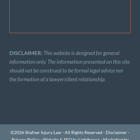
DISCLAIMER:
This website is designed for general
information only. The information presented on this site
should not be construed to be formal legal advice nor
the formation of a lawyer/client relationship.
©2026 Shafner Injury Law - All Rights Reserved -
Disclaimer
-
Privacy Policy
-
Website & SEO by Lighthouse
-
Marketing by