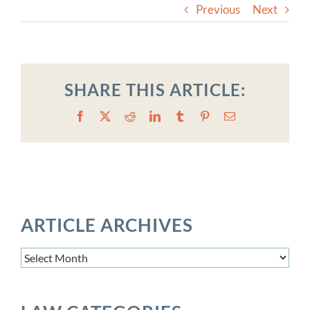
Previous
Next
SHARE THIS ARTICLE:
Facebook
X
Reddit
LinkedIn
Tumblr
Pinterest
Email
ARTICLE ARCHIVES
Article
Archives