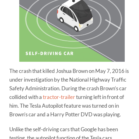
The crash that killed Joshua Brown on May 7, 2016 is
under investigation by the National Highway Traffic
Safety Administration. During the crash Brown’s car
collided with a
tractor-trailer
turning left in front of
him. The Tesla Autopilot feature was turned on in
Brown’s car and a Harry Potter DVD was playing.
Unlike the self-driving cars that Google has been
testing, the autopilot function of the Tesla cars