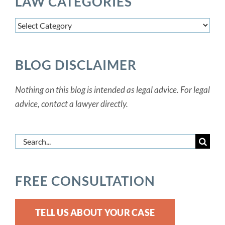
LAW CATEGORIES
Law
Categories
BLOG DISCLAIMER
Nothing on this blog is intended as legal advice. For legal
advice, contact a lawyer directly.
Search
for:
FREE CONSULTATION
TELL US ABOUT YOUR CASE