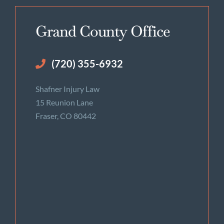
Grand County Office
(720) 355-6932
Shafner Injury Law
15 Reunion Lane
Fraser, CO 80442