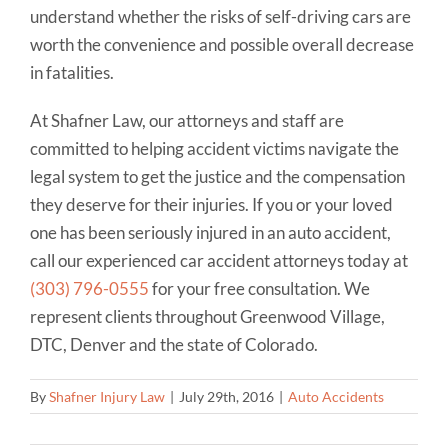
understand whether the risks of self-driving cars are
worth the convenience and possible overall decrease
in fatalities.
At Shafner Law, our attorneys and staff are
committed to helping accident victims navigate the
legal system to get the justice and the compensation
they deserve for their injuries. If you or your loved
one has been seriously injured in an auto accident,
call our experienced car accident attorneys today at
(303) 796-0555
for your free consultation. We
represent clients throughout Greenwood Village,
DTC, Denver and the state of Colorado.
By
Shafner Injury Law
|
July 29th, 2016
|
Auto Accidents