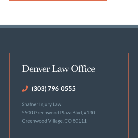
Denver Law Office
(303) 796-0555
Shafner Injury Law
5500 Greenwood Plaza Blvd, #130
Greenwood Village, CO 80111