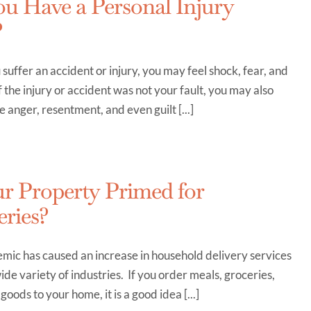
u Have a Personal Injury
?
uffer an accident or injury, you may feel shock, fear, and
f the injury or accident was not your fault, you may also
 anger, resentment, and even guilt [...]
ur Property Primed for
eries?
mic has caused an increase in household delivery services
ide variety of industries. If you order meals, groceries,
goods to your home, it is a good idea [...]