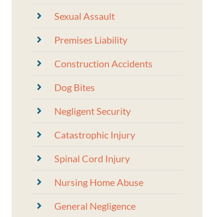
Sexual Assault
Premises Liability
Construction Accidents
Dog Bites
Negligent Security
Catastrophic Injury
Spinal Cord Injury
Nursing Home Abuse
General Negligence