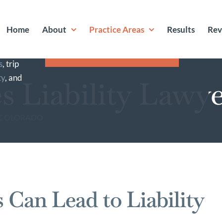
S HERE FOR YOU
Home
About
Practice Areas
Results
Rev
jured
GET A FREE
roperty.
CONSULTATION
s
, trip
ty
, and
s Liability Lawy
F COLORADO
Can Lead to Liability