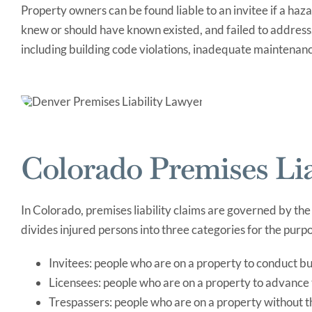
Property owners can be found liable to an invitee if a haza
knew or should have known existed, and failed to addres
including building code violations, inadequate maintenance
Colorado Premises Lia
In Colorado, premises liability claims are governed by the
divides injured persons into three categories for the pur
Invitees: people who are on a property to conduct b
Licensees: people who are on a property to advance t
Trespassers: people who are on a property without 