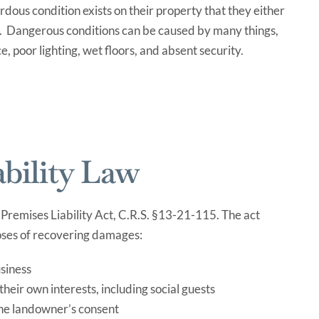
rdous condition exists on their property that they either
s. Dangerous conditions can be caused by many things,
, poor lighting, wet floors, and absent security.
bility Law
 Premises Liability Act, C.R.S. §13-21-115. The act
poses of recovering damages:
usiness
heir own interests, including social guests
the landowner’s consent