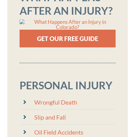
AFTER AN INJURY?
GET OUR FREE GUIDE
PERSONAL INJURY
Wrongful Death
Slip and Fall
Oil Field Accidents