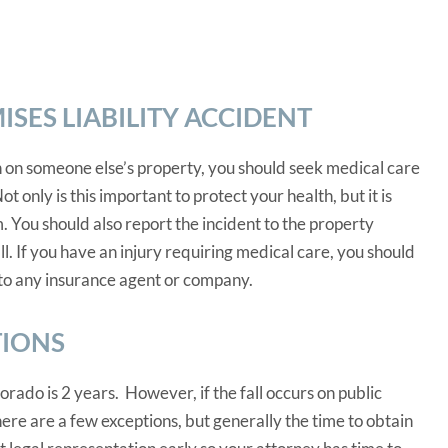
SES LIABILITY ACCIDENT
 on someone else’s property, you should seek medical care
ot only is this important to protect your health, but it is
 You should also report the incident to the property
l. If you have an injury requiring medical care, you should
to any insurance agent or company.
TIONS
lorado is 2 years. However, if the fall occurs on public
here are a few exceptions, but generally the time to obtain