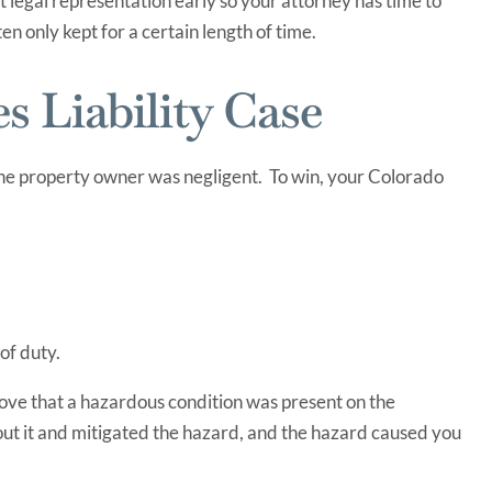
et legal representation early so your attorney has time to
en only kept for a certain length of time.
 Liability Case
 the property owner was negligent. To win, your Colorado
of duty.
rove that a hazardous condition was present on the
t it and mitigated the hazard, and the hazard caused you