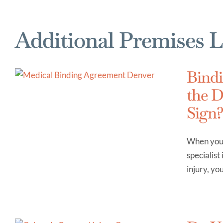
Additional Premises L
Bindi
the D
Sign
When you v
specialist
injury, yo