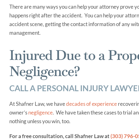
There are many ways you can help your attorney prove yo
happens right after the accident. You can help your attorn
accident scene, getting the contact information of any wit
management.
Injured Due to a Prop
Negligence?
CALL A PERSONAL INJURY LAWYE
At Shafner Law, we have
decades of experience
recoverin
owner’s
negligence
. We have taken these cases to trial a
nothing unless you win, too.
For a free consultation, call Shafner Law at
(303) 796-