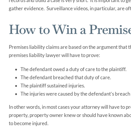
records and build a case is very short. It is important to g
gather evidence. Surveillance videos, in particular, are oft
How to Win a Premises
Premises liability claims are based on the argument that
premises liability lawyer will have to prove:
The defendant owed a duty of care to the plaintiff.
The defendant breached that duty of care.
The plaintiff sustained injuries.
The injuries were caused by the defendant’s breach 
In other words, in most cases your attorney will have to p
property, property owner knew or should have known abou
to become injured.