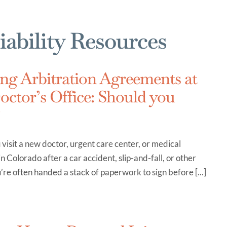
iability Resources
ng Arbitration Agreements at
octor’s Office: Should you
?
isit a new doctor, urgent care center, or medical
 in Colorado after a car accident, slip-and-fall, or other
u’re often handed a stack of paperwork to sign before [...]