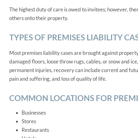
The highest duty of care is owed to invitees; however, the
others onto their property.
TYPES OF PREMISES LIABILITY CA
Most premises liability cases are brought against property
damaged floors, loose throw rugs, cables, or snow and ice
permanent injuries, recovery can include current and futu
pain and suffering, and loss of quality of life.
COMMON LOCATIONS FOR PREMISE
Businesses
Stores
Restaurants