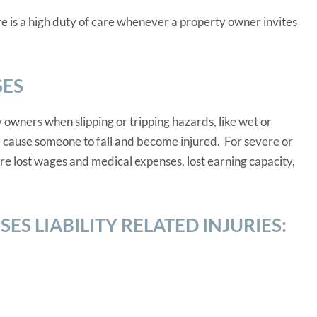
re is a high duty of care whenever a property owner invites
SES
 owners when slipping or tripping hazards, like wet or
, cause someone to fall and become injured. For severe or
re lost wages and medical expenses, lost earning capacity,
S LIABILITY RELATED INJURIES: