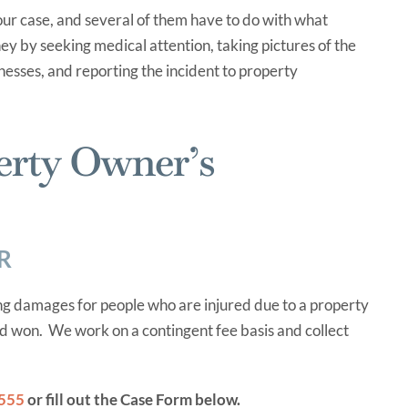
ur case, and several of them have to do with what
ey by seeking medical attention, taking pictures of the
nesses, and reporting the incident to property
erty Owner’s
R
g damages for people who are injured due to a property
nd won. We work on a contingent fee basis and collect
0555
or fill out the Case Form below.