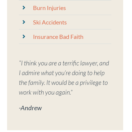
Burn Injuries
Ski Accidents
Insurance Bad Faith
“I think you are a terrific lawyer, and
I admire what you’re doing to help
the family. It would be a privilege to
work with you again.”
-Andrew