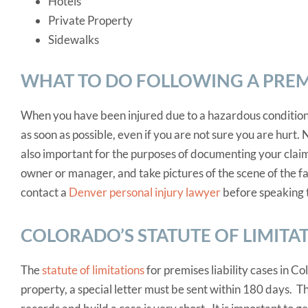
Hotels
Private Property
Sidewalks
WHAT TO DO FOLLOWING A PREMI
When you have been injured due to a hazardous condition
as soon as possible, even if you are not sure you are hurt. N
also important for the purposes of documenting your claim.
owner or manager, and take pictures of the scene of the fal
contact a
Denver personal injury lawyer
before speaking 
COLORADO’S STATUTE OF LIMITA
The
statute of limitations
for premises liability cases in Co
property, a special letter must be sent within 180 days. T