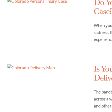
Do Yo
Case
When you s
sadness. I
experience
Is Yo
Deliv
The pande
across a w
and other 