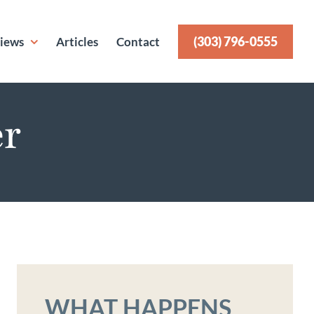
(303) 796-0555
iews
Articles
Contact
er
WHAT HAPPENS