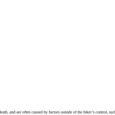
death, and are often caused by factors outside of the biker’s control, suc