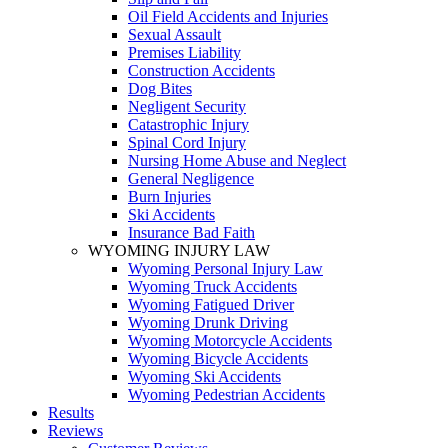
Oil Field Accidents and Injuries
Sexual Assault
Premises Liability
Construction Accidents
Dog Bites
Negligent Security
Catastrophic Injury
Spinal Cord Injury
Nursing Home Abuse and Neglect
General Negligence
Burn Injuries
Ski Accidents
Insurance Bad Faith
WYOMING INJURY LAW
Wyoming Personal Injury Law
Wyoming Truck Accidents
Wyoming Fatigued Driver
Wyoming Drunk Driving
Wyoming Motorcycle Accidents
Wyoming Bicycle Accidents
Wyoming Ski Accidents
Wyoming Pedestrian Accidents
Results
Reviews