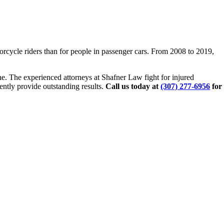
orcycle riders than for people in passenger cars. From 2008 to 2019,
e. The experienced attorneys at Shafner Law fight for injured
ently provide outstanding results.
Call us today at
(307) 277-6956
for