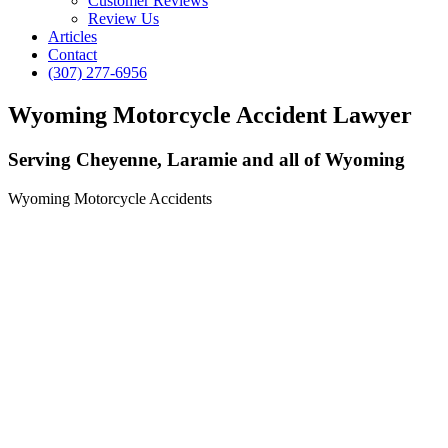
Customer Reviews
Review Us
Articles
Contact
(307) 277-6956
Wyoming Motorcycle Accident Lawyer
Serving Cheyenne, Laramie and all of Wyoming
Wyoming Motorcycle Accidents