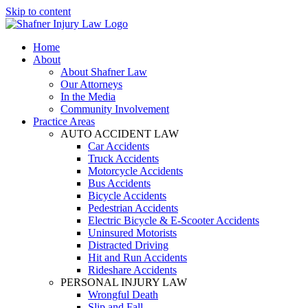
Skip to content
Home
About
About Shafner Law
Our Attorneys
In the Media
Community Involvement
Practice Areas
AUTO ACCIDENT LAW
Car Accidents
Truck Accidents
Motorcycle Accidents
Bus Accidents
Bicycle Accidents
Pedestrian Accidents
Electric Bicycle & E-Scooter Accidents
Uninsured Motorists
Distracted Driving
Hit and Run Accidents
Rideshare Accidents
PERSONAL INJURY LAW
Wrongful Death
Slip and Fall