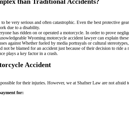
lex than Traditional Accidents?
d to be very serious and often catastrophic. Even the best protective ge
k due to a disability.
ryone has ridden on or operated a motorcycle. In order to prove neglige
A knowledgeable Wyoming motorcycle accident lawyer can explain these
ases against Whether fueled by media portrayals or cultural stereotypes,
d not be blamed for an accident just because of their decision to ride a
e plays a key factor in a crash.
orcycle Accident
as possible for their injuries. However, we at Shafner Law are not afraid t
 payment for: