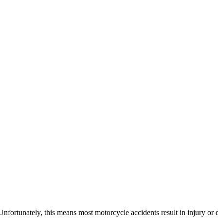
 Unfortunately, this means most motorcycle accidents result in injury or 