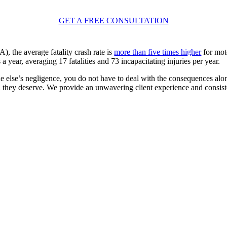
GET A FREE CONSULTATION
 the average fatality crash rate is
more than five times higher
for mot
ear, averaging 17 fatalities and 73 incapacitating injuries per year.
 else’s negligence, you do not have to deal with the consequences alon
n they deserve. We provide an unwavering client experience and consist