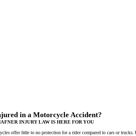
njured in a Motorcycle Accident?
HAFNER INJURY LAW IS HERE FOR YOU
cles offer little to no protection for a rider compared to cars or trucks.