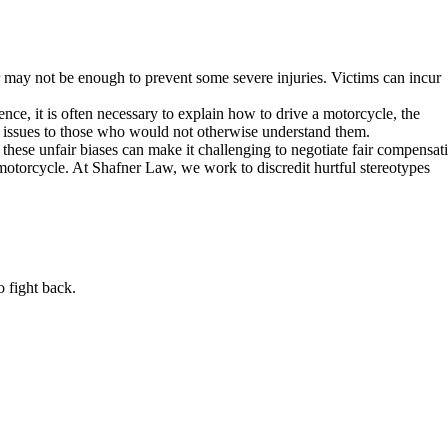
ar may not be enough to prevent some severe injuries. Victims can incur
nce, it is often necessary to explain how to drive a motorcycle, the
 issues to those who would not otherwise understand them.
 these unfair biases can make it challenging to negotiate fair compensat
 motorcycle. At Shafner Law, we work to discredit hurtful stereotypes
o fight back.