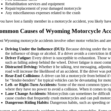
Rehabilitation services and equipment
Repair/replacement of your damaged motorcycle
Any miscellaneous expenses related to the crash
 you have lost a family member in a motorcycle accident, you likely have 
ommon Causes of Wyoming Motorcycle Acc
st Wyoming motorcycle accidents involve other motor vehicles and ar
Driving Under the Influence (DUI):
Because driving under the inf
the influence of drugs or alcohol. If a driver avoids a conviction in t
Driver Fatigue:
Every driver is susceptible to exhaustion. Those w
such as falling asleep behind the wheel. Driver fatigue is most com
Distracted Driving:
Whether it be talking, text messaging, adjustin
road will increase the likelihood of an accident. If the driver was p
Rear-End Collisions:
A driver can hit a motorcycle from behind if 
be “fender-benders” for typical vehicles can be devastating for motorc
Left- or Right-Turn Accidents:
Some of the most common types of mo
where they have no power to avoid a collision. When it comes to right
Lane Change Accidents:
Motorcyclists can sometimes be difficult 
cause crashes that frequently crush motorcycles and can pull motorc
Dangerous Riding Habits:
Dangerous habits, such as speeding or t
wever, not all motorcycle accidents involve other automobiles. Some cra