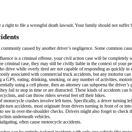
a right to file a wrongful death lawsuit. Your family should not suffer 
idents
e commonly caused by another driver’s negligence. Some common cause
luence is a criminal offense, your civil action case will be completely s
he criminal case, they may still be civilly liable in the context of your p
ho drive while overly tired are not capable of responding as quickly in
monly associated with commercial truck accidents, but any motorist can 
g a GPS, eating, drinking, smoking, or any number of activities, motoris
otentially using a cell phone, then an attorney can subpoena the driver’s 
they fail to stop in time or are distracted. These kinds of accidents ca
yclists, and can throw riders several feet off their bikes.
torcycle crashes involve left turns. Specifically, a driver turning lef
-turn accidents, most originate from drivers turning in front of or into 
to see in over-the-shoulder checks. Drivers might also forget to check t
yclists underneath vehicles.
ailgating, often cause motorcycle accidents.
shes can be entirely isolated incidents with only one vehicle (the moto