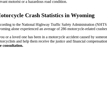
vant motorist or a hazardous road condition.
otorcycle Crash Statistics in Wyoming
cording to the National Highway Traffic Safety Administration (NHTSA),
oming alone experienced an average of 286 motorcycle-related crashes a y
 you or a loved one has been in a motorcycle accident caused by someone
torcyclists and help them receive the justice and financial compensatio
ee consultation.