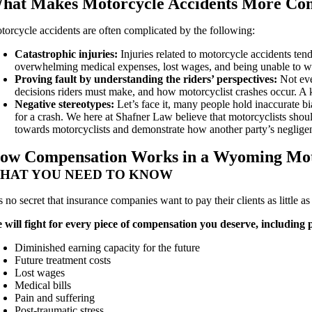
hat Makes Motorcycle Accidents More Comp
torcycle accidents are often complicated by the following:
Catastrophic injuries:
Injuries related to motorcycle accidents ten
overwhelming medical expenses, lost wages, and being unable to wor
Proving fault by understanding the riders’ perspectives:
Not eve
decisions riders must make, and how motorcyclist crashes occur. 
Negative stereotypes:
Let’s face it, many people hold inaccurate bi
for a crash. We here at Shafner Law believe that motorcyclists shoul
towards motorcyclists and demonstrate how another party’s negligenc
ow Compensation Works in a Wyoming Mot
HAT YOU NEED TO KNOW
is no secret that insurance companies want to pay their clients as little 
 will fight for every piece of compensation you deserve, including
Diminished earning capacity for the future
Future treatment costs
Lost wages
Medical bills
Pain and suffering
Post-traumatic stress