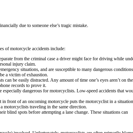
financially due to someone else’s tragic mistake.
s of motorcycle accidents include:
eparate from the criminal case a driver might face for driving while und
ersonal injury claim.
 emergency situations, and are susceptible to many dangerous condition
be a victim of exhaustion.
ts can be easily distracted. Any amount of time one’s eyes aren’t on th
phone records to prove it.
n be especially dangerous for motorcyclists. Low-speed accidents that wo
t in front of an oncoming motorcycle puts the motorcyclist in a situatio
a motorcyclists traveling in the same direction.
heir blind spots before attempting a lane change. These situations can
rcycle) involved. Unfortunately, motorcyclists are often primarily blam