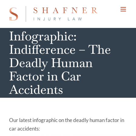
Skip
to
content
Infographic:
Indifference – The
Deadly Human
Factor in Car
Accidents
Our latest infographic on the deadly human factor in
car accidents: