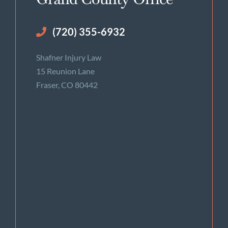
(720) 355-6932
Shafner Injury Law
15 Reunion Lane
Fraser, CO 80442