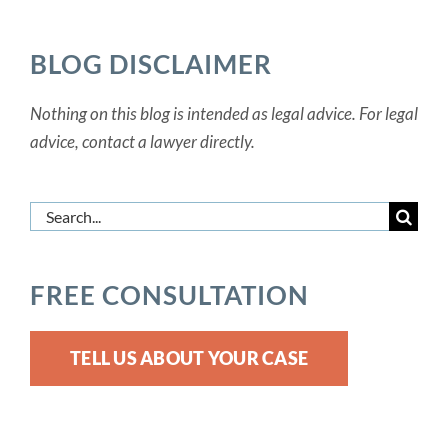
Categories
BLOG DISCLAIMER
Nothing on this blog is intended as legal advice. For legal
advice, contact a lawyer directly.
Search
for:
FREE CONSULTATION
TELL US ABOUT YOUR CASE