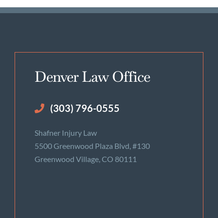
Denver Law Office
(303) 796-0555
Shafner Injury Law
5500 Greenwood Plaza Blvd, #130
Greenwood Village, CO 80111