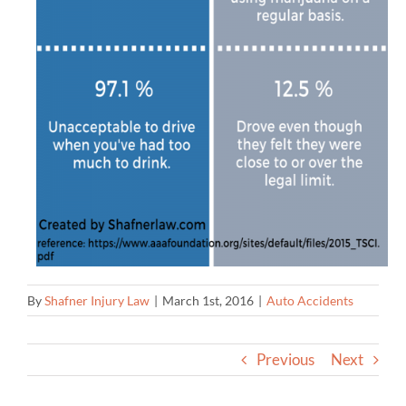
By
Shafner Injury Law
|
March 1st, 2016
|
Auto Accidents
Previous
Next