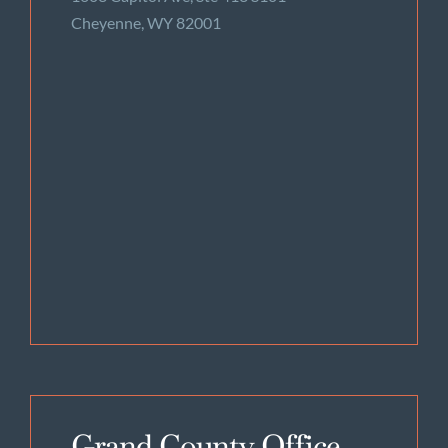
Cheyenne, WY 82001
Grand County Office